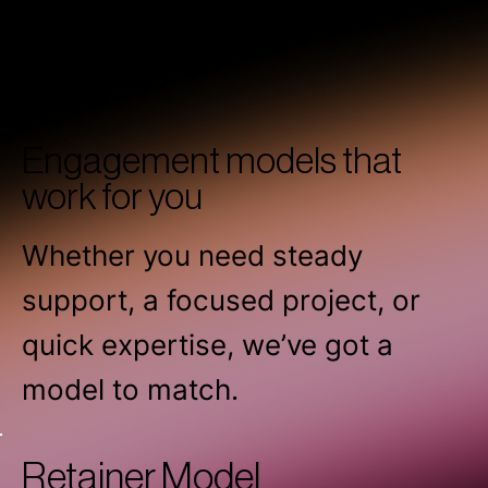
Engagement models that
work for you
Whether you need steady
support, a focused project, or
quick expertise, we’ve got a
model to match.
Retainer Model