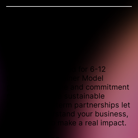
Contract length
Typically structured for 6-12
months, our Retainer Model
provides the time and commitment
needed to drive sustainable
results. Long-term partnerships let
us truly understand your business,
allowing us to make a real impact.