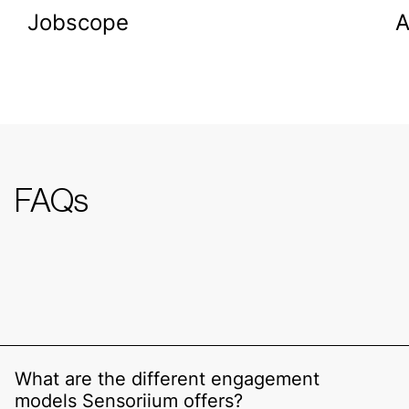
Jobscope
FAQs
What are the different engagement
models Sensoriium offers?