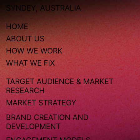
SYNDEY, AUSTRALIA
HOME
ABOUT US
HOW WE WORK
WHAT WE FIX
TARGET AUDIENCE & MARKET
RESEARCH
MARKET STRATEGY
BRAND CREATION AND
DEVELOPMENT