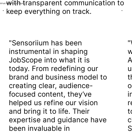
with transparent communication to
What Our Clients Are Saying
keep everything on track.
"Sensoriium has been
"
instrumental in shaping
w
JobScope into what it is
A
today. From redefining our
u
brand and business model to
t
creating clear, audience-
o
focused content, they’ve
i
helped us refine our vision
r
and bring it to life. Their
t
expertise and guidance have
c
been invaluable in
S