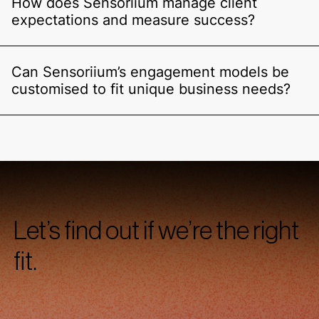
How does Sensoriium manage client
expectations and measure success?
Can Sensoriium’s engagement models be
customised to fit unique business needs?
Let’s find out if we’re the right
fit.