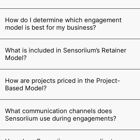
How do I determine which engagement
model is best for my business?
What is included in Sensoriium’s Retainer
Model?
How are projects priced in the Project-
Based Model?
What communication channels does
Sensoriium use during engagements?