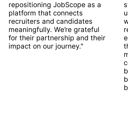
repositioning JobScope as a
s
platform that connects
u
recruiters and candidates
w
meaningfully. We’re grateful
r
for their partnership and their
e
impact on our journey."
t
m
c
b
b
b