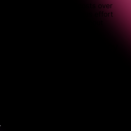
allows you to spread costs over
time, ensuring continuous effort
towards your growth without
unexpected expenses.
Communication frequency
We typically hold bi-weekly
meetings to review progress,
discuss performance, and fine-
tune strategies. Plus, you’ll have
access to us via email or Slack for
questions and adjustments
between check-ins.
Managing expectations