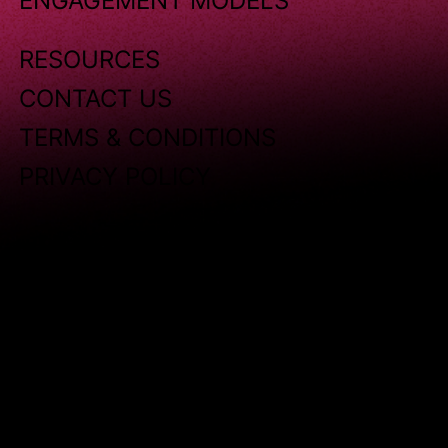
ENGAGEMENT MODELS
RESOURCES
CONTACT US
TERMS & CONDITIONS
PRIVACY POLICY
Copyright © 2025 Sensoriium. All