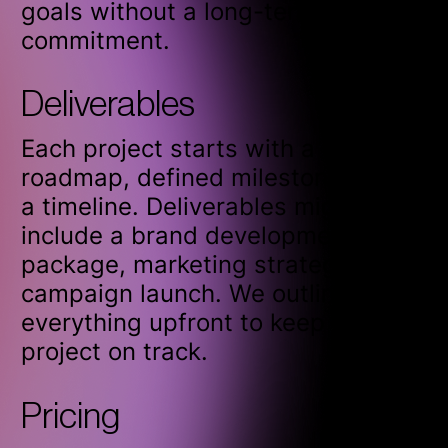
goals without a long-term
commitment.
Deliverables
Each project starts with a clear
roadmap, defined milestones, and
a timeline. Deliverables might
include a brand development
package, marketing strategy, or
campaign launch. We outline
everything upfront to keep the
project on track.
Pricing