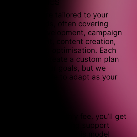
Deliverables
Retainers are tailored to your
unique needs, often covering
strategy development, campaign
management, content creation,
and ongoing optimisation. Each
month, we create a custom plan
based on your goals, but we
remain flexible to adapt as your
needs evolve.
Pricing
With a fixed monthly fee, you’ll get
consistent marketing support
without surprises. This model