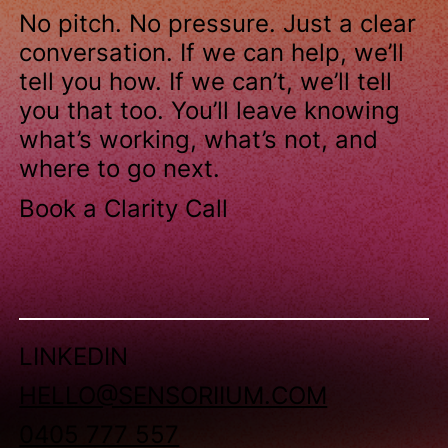
No pitch. No pressure. Just a clear
conversation. If we can help, we’ll
tell you how. If we can’t, we’ll tell
you that too. You’ll leave knowing
what’s working, what’s not, and
where to go next.
Book a Clarity Call
LINKEDIN
HELLO@SENSORIIUM.COM
0405 777 557