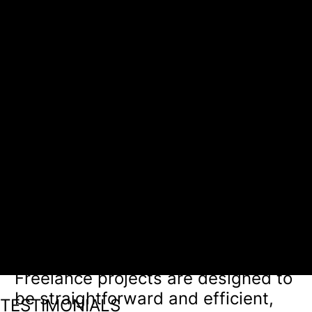
We stay agile, checking in as
needed, typically via email or a
project management platform. For
quick-turnaround tasks, we
maintain frequent and flexible
communication to ensure
alignment.
Managing expectations
At the start, we establish clear
timelines and deliverables, so you
know what to expect and when.
Freelance projects are designed to
be straightforward and efficient,
TESTIMONIALS