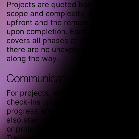
Projects are quoted based on their
scope and complexity, with 50%
upfront and the remaining 50%
upon completion. Each quote
covers all phases of the project, so
there are no unexpected costs
along the way.
Communication frequency
For projects, we hold weekly
check-ins to update you on
progress and ensure alignment. We
also stay connected through email
or project management tools like
Trello or Asana to keep everything