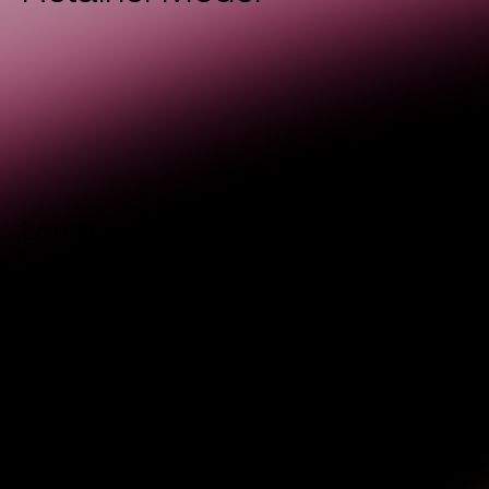
Looking for a steady partnership
to keep your marketing momentum
going? Our Retainer Model is
designed for businesses that want
consistent support and long-term
growth.
REACH OUT