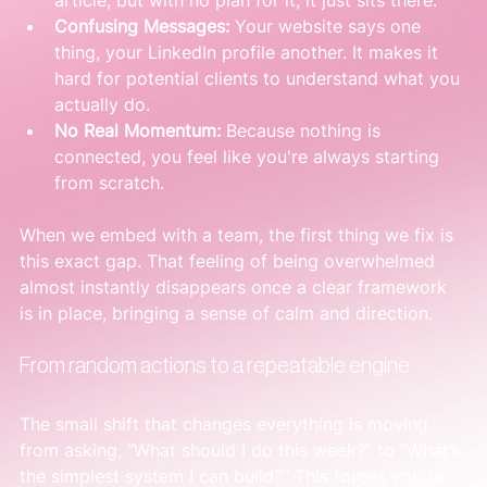
article, but with no plan for it, it just sits there.
Confusing Messages:
 Your website says one 
thing, your LinkedIn profile another. It makes it 
hard for potential clients to understand what you 
actually do.
No Real Momentum:
 Because nothing is 
connected, you feel like you're always starting 
from scratch.
When we embed with a team, the first thing we fix is 
this exact gap. That feeling of being overwhelmed 
almost instantly disappears once a clear framework 
is in place, bringing a sense of calm and direction.
From random actions to a repeatable engine
The small shift that changes everything is moving 
from asking, “What should I do this week?” to “What’s 
the simplest system I can build?” This forces you to 