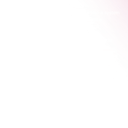
The whole point is to turn these assets into a system 
that calmly guides the right people toward a 
conversation with you.
Turn your website from a brochure into a guide
Your website’s main job is to make a potential client 
feel understood and show them a clear path forward. 
It needs to answer their unspoken questions and 
reduce their uncertainty.
This is where most consulting websites fall flat. 
They're structured around the consultant's services, 
not the client's problems. When we work with 
consulting teams, this is often the very first thing we 
fix. We help them move from "here's what we sell" to 
"here's the clarity you've been looking for."