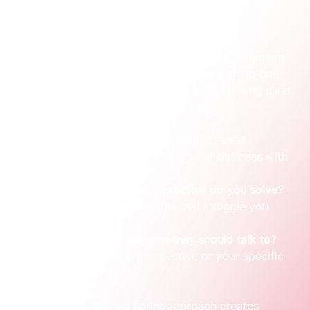
From vague promises to a clear stance
Most consultants start with a broad, safe statement 
that sounds professional but connects with no one. 
The problem usually comes down to not having clear 
answers to three questions:
Who do you 
really
 serve?
 Not just "small 
businesses," but a specific type of business with 
a specific problem.
What painful, expensive problem do you solve?
Forget features. What's the real struggle you 
eliminate?
Why are you the only one they should talk to?
This is your unique perspective or your specific 
experience.
This is usually where a sprint approach creates 