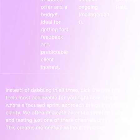
offer and a 
ongoing 
Rate.
budget. 
(managemen
Ideal for 
t).
getting fast 
feedback 
and 
predictable 
client 
interest.
Instead of dabbling in all three, pick the one that 
feels most achievable for you right now. This is 
where a focused sprint approach brings incredible 
clarity. We often dedicate an entire sprint to building 
and testing just one of these channels until it works. 
This creates momentum without the chaos.