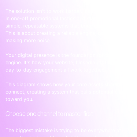
The solution isn't to work harder. It's to stop thinking 
in one-off promotional tactics and start building 
simple, repeatable systems that bring clients to you. 
This is about creating a reliable engine, not just 
making more noise.
Your digital presence is the foundation for this 
engine. It's how your website, LinkedIn profile, and 
day-to-day engagement all work together.
This diagram shows how your core assets should 
connect, creating a system that pulls potential clients 
toward you.
Choose one channel to master first
The biggest mistake is trying to be everywhere at 