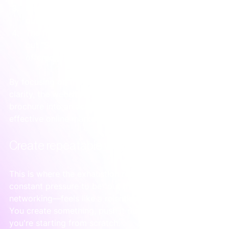
It featured three mini case studies with specific 
outcomes, like a "
20%
 reduction in stockouts."
The final call to action wasn't "Request a Quote," 
but "Schedule a Free Systems Audit." This 
offered immediate value.
By focusing on the client’s journey from chaos to 
clarity, the website was turned from a passive 
brochure into an active tool. This is the core of 
effective online marketing for consultants.
Create repeatable ways to find clients
This is where the exhaustion really sets in. The 
constant pressure to be "out there"—posting and 
networking—feels like a relentless hamster wheel. 
You create something, push it out, and the next day 
you're starting from scratch.