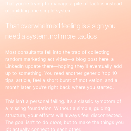
that you’re trying to manage a pile of tactics instead 
of building one simple system.
That overwhelmed feeling is a sign you 
need a system, not more tactics
Most consultants fall into the trap of collecting 
random marketing activities—a blog post here, a 
LinkedIn update there—hoping they’ll eventually add 
up to something. You read another generic 'top 10 
tips' article, feel a short burst of motivation, and a 
month later, you’re right back where you started.
This isn’t a personal failing. It’s a classic symptom of 
a missing foundation. Without a simple, guiding 
structure, your efforts will always feel disconnected. 
The goal isn’t to do 
more
, but to make the things you 
do
 actually connect to each other.