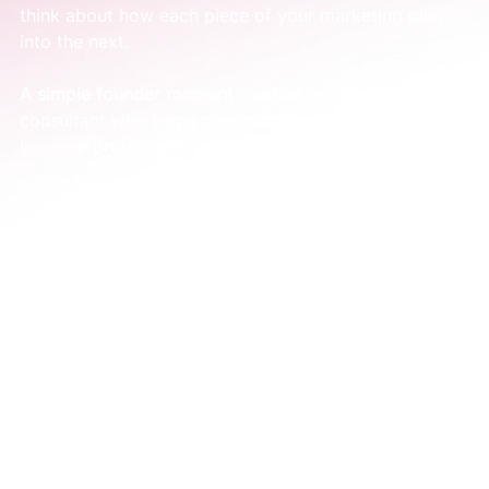
think about how each piece of your marketing plugs 
into the next.
A simple founder moment:
Imagine a management 
consultant who helps construction companies 
improve project efficiency.
Tactics-first approach:
 They might post a 
random article on LinkedIn, run a generic Google 
Ad, and send an email newsletter with no clear 
theme. The efforts are all over the place.
System-based approach:
 They write 
one
 in-
depth article on the three most common causes 
of project delays. That single piece of content 
then becomes the foundation of their marketing 
for the entire month. They can break it into 
smaller posts, a short video, and an email.
This is how a simple system works. You stop just 