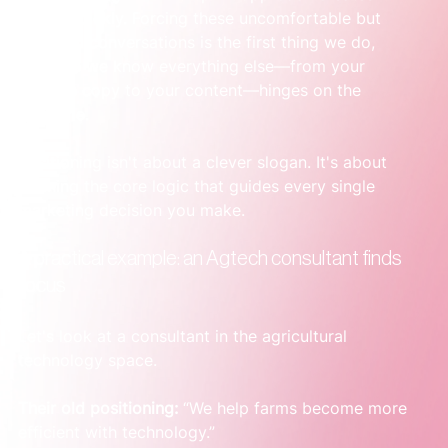
clarity quickly. Forcing these uncomfortable but 
essential conversations is the first thing we do, 
because we know everything else—from your 
website copy to your content—hinges on the 
outcome.
Positioning isn't about a clever slogan. It's about 
defining the core logic that guides every single 
marketing decision you make.
A practical example: an Agtech consultant finds 
focus
Let's look at a consultant in the agricultural 
technology space.
Their old positioning:
 “We help farms become more 
efficient with technology.”