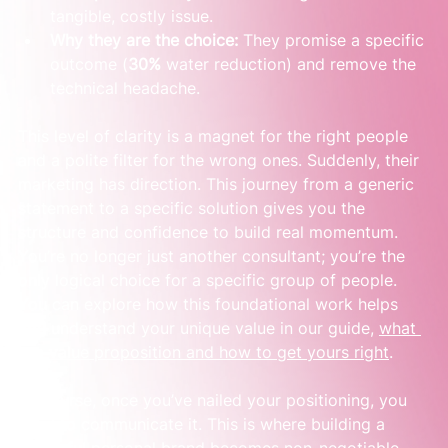
tangible, costly issue.
Why they are the choice:
 They promise a specific 
outcome (
30%
 water reduction) and remove the 
technical headache.
This level of clarity is a magnet for the right people 
and a polite filter for the wrong ones. Suddenly, their 
marketing has direction. This journey from a generic 
statement to a specific solution gives you the 
structure and confidence to build real momentum. 
You’re no longer just another consultant; you’re the 
only logical choice for a specific group of people. 
You can explore how this foundational work helps 
you understand your unique value in our guide, 
what 
is a value proposition and how to get yours right
.
Of course, once you’ve nailed your positioning, you 
need to communicate it. This is where building a 
powerful personal brand becomes non-negotiable. 