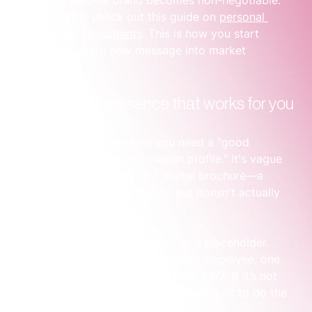
To learn more, check out this guide on 
personal 
branding for consultants
. This is how you start 
turning that sharp new message into market 
recognition.
Build a digital presence that works for you
You’ve probably been told you need a "good 
website" and an "active LinkedIn profile." It's vague 
advice that often leads to a digital brochure—a 
website that lists what you do but doesn't actually 
connect with anyone.
Your online presence shouldn't be a placeholder. 
Think of it as your hardest-working employee, one 
that qualifies leads and builds trust 
24/7
. If it’s not 
doing that, it’s because it hasn’t been built to do the 
heavy lifting for you.