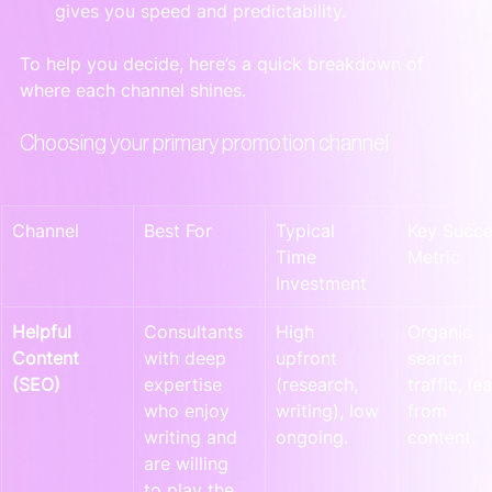
gives you speed and predictability.
To help you decide, here’s a quick breakdown of 
where each channel shines.
Choosing your primary promotion channel
Channel
Best For
Typical 
Key Succe
Time 
Metric
Investment
Helpful 
Consultants 
High 
Organic 
Content 
with deep 
upfront 
search 
(SEO)
expertise 
(research, 
traffic, le
who enjoy 
writing), low 
from 
writing and 
ongoing.
content.
are willing 
to play the 