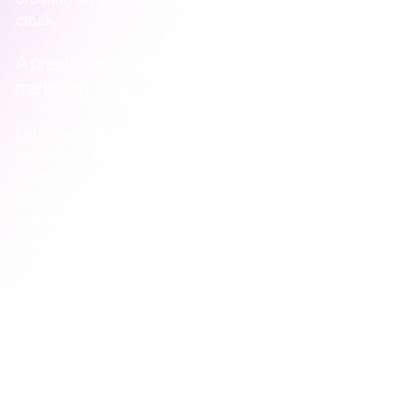
clock.
A practical example: one article fuels a month of 
marketing
Let’s make this tangible. Imagine a business 
consultant who helps SaaS companies fix their 
customer onboarding process. Instead of posting 
random thoughts, she decides to build a system 
around one high-value piece of content.
The Core Asset:
 She writes one deeply 
researched, SEO-optimised article: 
"The 5 
Onboarding Mistakes Secretly Killing Your SaaS 
Trial Conversions."
The System:
 This single article now becomes the 
engine for a month of promotion.    *   
Week 1:
Publish the article and send it to her small email 