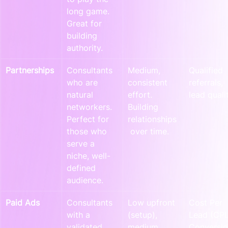
long game. 
Great for 
building 
authority.
Partnerships
Consultants 
Medium, 
Qualified 
who are 
consistent 
referrals, 
natural 
effort. 
lead qualit
networkers. 
Building 
Perfect for 
relationships
those who 
 over time.
serve a 
niche, well-
defined 
audience.
Paid Ads
Consultants 
Low upfront 
Cost Per 
with a 
(setup), 
Lead (CPL
validated 
medium 
Conversio