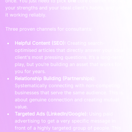
once. You just need to pick 
one
 core channel that fits 
your strengths and your ideal client's habits, and get 
it working reliably.
Three proven channels for consultants:
Helpful Content (SEO):
 Creating search-
optimised articles that directly answer your ideal 
client's most pressing questions. It’s a long-term 
play, but you’re building an asset that works for 
you for years.
Relationship Building (Partnerships):
Systematically connecting with non-competing 
businesses that serve the same audience. This is 
about genuine connection and creating mutual 
value.
Targeted Ads (LinkedIn/Google):
 Using paid 
advertising to get a very specific message in 
front of a highly targeted group of people. This 