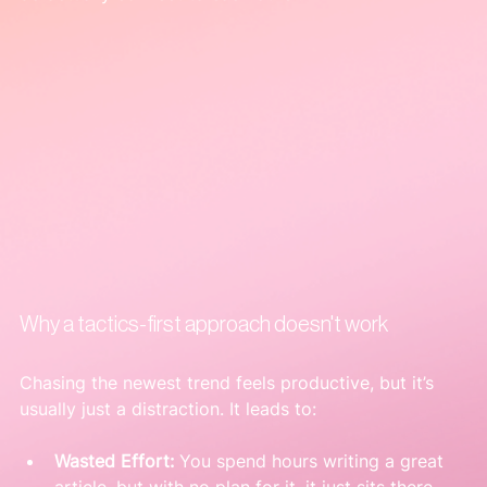
Why a tactics-first approach doesn't work
Chasing the newest trend feels productive, but it’s 
usually just a distraction. It leads to:
Wasted Effort:
 You spend hours writing a great 