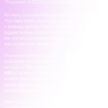
The power of SEO for Australian consultants
For many consultants in Australia, SEO is essential. 
Your ideal clients aren't scrolling social media to find 
a strategic partner. They're on Google, typing their 
biggest business problems into the search bar. Being 
the one who provides the best answer is a powerful 
way to start that relationship.
The numbers back this up. In 2025, Australian 
businesses are projected to pour 
$1.5 billion
 into SEO 
services, a 
12%
 jump from 2024. Google dominates 
93%
 of all search traffic in Australia. You can find 
more of these insights in this roundup of 
Australian 
digital marketing statistics on 
marketingrecipes.com.au
.
When you build a solid SEO foundation, you're 
creating an asset that works for you around the 