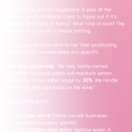
It sounds fine, but it’s forgettable. It puts all the 
pressure on the potential client to figure out if it's 
relevant. What kind of farms? What kind of tech? The 
message is so broad it means nothing.
After doing the hard work to nail their positioning, 
their message became sharp and specific.
Their new positioning:
 “We help family-owned 
Australian vineyards adopt soil-moisture sensor 
technology to cut water usage by 
30%
. We handle 
the tech so they can focus on the wine.”
See the difference?
Who they serve:
 Family-owned Australian 
vineyards. Instantly specific.
What problem they solve:
 Wasting water. A 