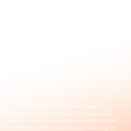
Feb 12
A simple guide to online marketing for
consultants
Does marketing your consulting business feel like a 
second full-time job you never wanted? One minute 
you’re reading about SEO, the next you’re told you 
need to be posting on LinkedIn five times a day. It’s a 
mess of conflicting advice that leaves you feeling 
overwhelmed, scattered, and stuck.
If your marketing efforts feel chaotic and 
disconnected, you’re not crazy. It’s a normal side 
effect of trying to follow everyone else’s playbook. 
The problem isn’t that you’re bad at marketing; it’s 