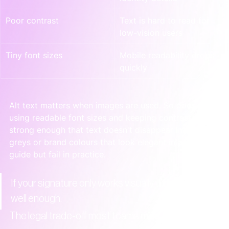
Poor contrast
Text is hard to read for 
low-vision users
Tiny font sizes
Mobile readability drops 
quickly
Alt text matters when images are used. So does 
using readable font sizes and keeping contrast 
strong enough that text doesn't disappear into light 
greys or brand colours that look elegant in a style 
guide but fail in practice.
If your signature only works visually, it doesn't work 
well enough.
The legal trade-off most teams miss