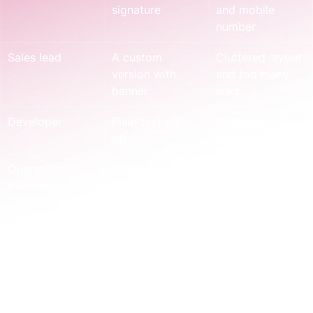
signature
and mobile 
number
Sales lead
A custom 
Cluttered layout 
version with 
and too many 
banner
links
Developer
Plain text sign-
No brand 
off
presence at all
Operations 
Copied template
Wrong entity 
manager
details
None of these people are doing anything irrational. 
They're filling a gap.
Most signature problems show up after a 