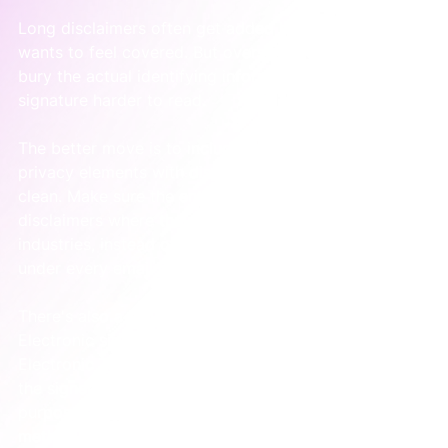
Long disclaimers often get added because someone 
wants to feel covered. But oversized legal text can 
bury the actual identifying information and make the 
signature harder to read.
The better move is to include the required legal and 
privacy elements with discipline. Keep the structure 
clean. Make sure the entity details are accurate. Use 
disclaimers where they apply, especially in regulated 
industries, instead of pasting the same giant block 
under every email regardless of context.
There's also a broader legal point in Australia. 
Electronic signatures can be legally valid under the 
Electronic Transactions Act 1999 when they identify 
the signer, indicate intention, are reliable for the 
purpose, and the recipient consents to the electronic 
method, as outlined by 
Esignly's summary of 