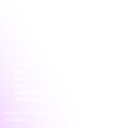
turned off.
Don't treat plain text as an afterthought
Plain text is the fallback that protects your 
professionalism when HTML doesn't survive.
A basic plain text version might look like this:
Full name
Title | Company
Phone | Email
Website
Registered entity details if required by your 
internal standard
It won't win design awards, and that's fine. Its job is 
continuity.