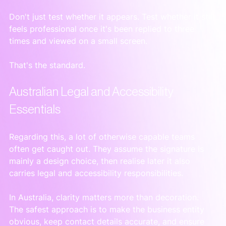
Don't just test whether it appears. Test whether it still 
feels professional once it's been replied to three 
times and viewed on a small screen.
That's the standard.
Australian Legal and Accessibility 
Essentials
Regarding this, a lot of otherwise capable teams 
often get caught out. They assume the signature is 
mainly a design choice, then realise later it also 
carries legal and accessibility responsibilities.
In Australia, clarity matters more than decoration. 
The safest approach is to make the business entity 
obvious, keep contact details accurate, and ensure 