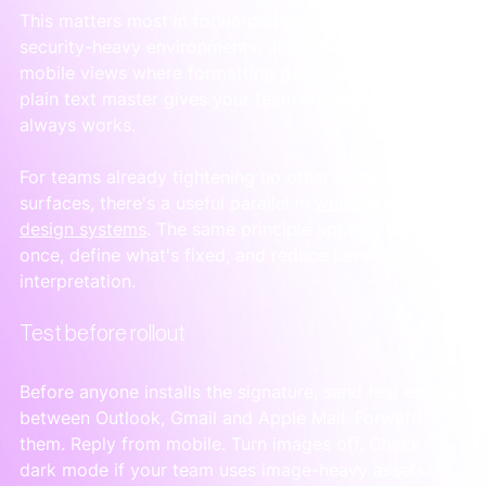
This matters most in forwarded email chains, 
security-heavy environments, older clients and 
mobile views where formatting gets compressed. A 
plain text master gives your team a safe version that 
always works.
For teams already tightening up other brand 
surfaces, there's a useful parallel in 
website banner 
design systems
. The same principle applies. Build 
once, define what's fixed, and reduce personal 
interpretation.
Test before rollout
Before anyone installs the signature, send test emails 
between Outlook, Gmail and Apple Mail. Forward 
them. Reply from mobile. Turn images off. Check 
dark mode if your team uses image-heavy assets.