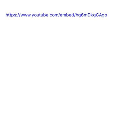
operational model in action:
https://www.youtube.com/embed/hg6mDkgCAgo
The trade-off to be honest about
Centralised management does take setup work. 
Someone has to define the template, map user fields, 
test clients and decide who owns changes. If your 
internal systems are messy, the signature project will 