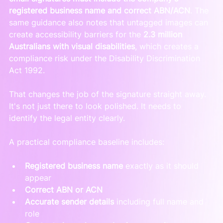
registered business name and correct ABN/ACN
. The 
same guidance also notes that untagged images can 
create accessibility barriers for the 
2.3 million 
Australians with visual disabilities
, which creates a 
compliance risk under the Disability Discrimination 
Act 1992.
That changes the job of the signature straight away. 
It's not just there to look polished. It needs to 
identify the legal entity clearly.
A practical compliance baseline includes:
Registered business name
 exactly as it should 
appear
Correct ABN or ACN
Accurate sender details
 including full name and 
role