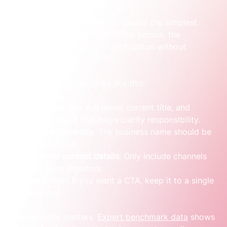
The strongest signatures are usually the simplest. 
They help the reader identify the person, the 
company and the next contact option without 
making them hunt for it.
A practical structure looks like this:
Name and role
. Full name, current title, and 
department if that helps clarify responsibility.
Company identity
. The business name should be 
unmistakable.
Essential contact details
. Only include channels 
your team monitors.
One action
. If you want a CTA, keep it to a single 
clear one.
That restraint matters. 
Expert benchmark data
 shows 