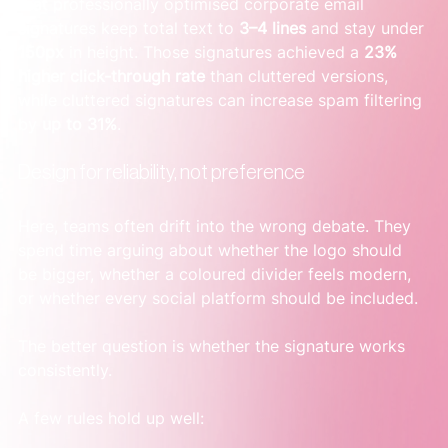
that professionally optimised corporate email 
signatures keep total text to 
3–4 lines
 and stay under 
150px
 in height. Those signatures achieved a 
23% 
higher click-through rate
 than cluttered versions, 
while cluttered signatures can increase spam filtering 
by 
up to 31%
.
Design for reliability, not preference
Here, teams often drift into the wrong debate. They 
spend time arguing about whether the logo should 
be bigger, whether a coloured divider feels modern, 
or whether every social platform should be included.
The better question is whether the signature works 
consistently.
A few rules hold up well: