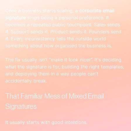
Once a business starts scaling, a 
corporate email 
signature
 stops being a personal preference. It 
becomes a repeated public touchpoint. Sales sends 
it. Support sends it. Product sends it. Founders send 
it. Every inconsistency tells the outside world 
something about how organised the business is.
The fix usually isn't “make it look nicer”. It's deciding 
what the signature is for, building the right templates, 
and deploying them in a way people can't 
accidentally break.
That Familiar Mess of Mixed Email 
Signatures
It usually starts with good intentions.