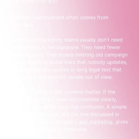
What to remove first
The fastest improvement often comes from 
subtraction.
Founders and marketing teams usually don't need 
more elements in the signature. They need fewer 
competing ones. That means deleting old campaign 
banners, trimming social links that nobody updates, 
and cutting generic quotes or long legal text that 
pushes the actual contact details out of view.
This is also where brand systems matter. If the 
broader brand hasn't been documented clearly, 
signatures end up carrying that confusion. A simple 
brand operations layer, like the one discussed in 
Sensoriium's view on branding and marketing
, gives 
teams fewer chances to improvise.