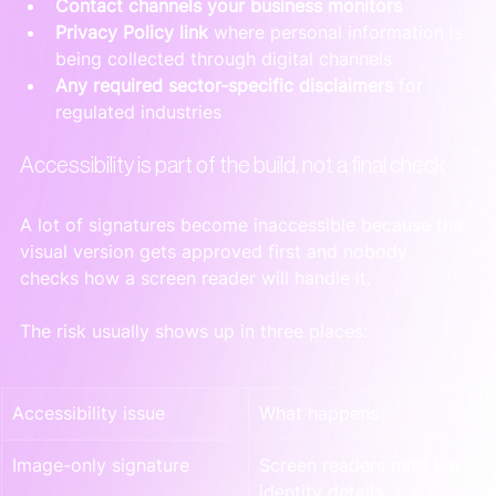
Contact channels your business monitors
Privacy Policy link
 where personal information is 
being collected through digital channels
Any required sector-specific disclaimers
 for 
regulated industries
Accessibility is part of the build, not a final check
A lot of signatures become inaccessible because the 
visual version gets approved first and nobody 
checks how a screen reader will handle it.
The risk usually shows up in three places:
Accessibility issue
What happens
Image-only signature
Screen readers miss key 
identity details