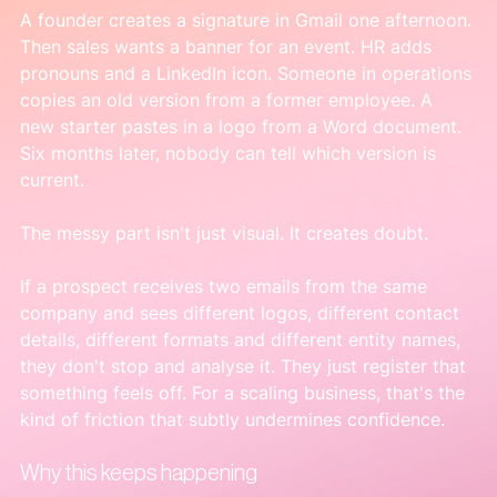
A founder creates a signature in Gmail one afternoon. 
Then sales wants a banner for an event. HR adds 
pronouns and a LinkedIn icon. Someone in operations 
copies an old version from a former employee. A 
new starter pastes in a logo from a Word document. 
Six months later, nobody can tell which version is 
current.
The messy part isn't just visual. It creates doubt.
If a prospect receives two emails from the same 
company and sees different logos, different contact 
details, different formats and different entity names, 
they don't stop and analyse it. They just register that 
something feels off. For a scaling business, that's the 
kind of friction that subtly undermines confidence.
Why this keeps happening