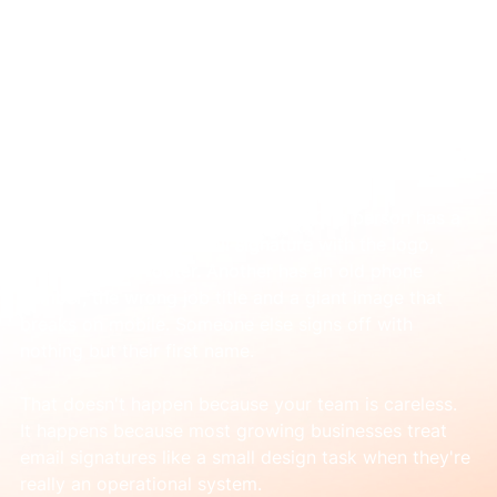
Jun 26
Corporate Email Signature: Design,
Standardize, Deploy
You've probably seen this already. One person has a 
polished corporate email signature with the logo, 
links and legal footer. Another has an old phone 
number, the wrong job title and a giant image that 
breaks on mobile. Someone else signs off with 
nothing but their first name.
That doesn't happen because your team is careless. 
It happens because most growing businesses treat 
email signatures like a small design task when they're 
really an operational system.