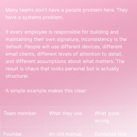
Many teams don't have a people problem here. They 
have a systems problem.
If every employee is responsible for building and 
maintaining their own signature, inconsistency is the 
default. People will use different devices, different 
email clients, different levels of attention to detail, 
and different assumptions about what matters. The 
result is chaos that looks personal but is actually 
structural.
A simple example makes this clear:
Team member
What they use
What goes 
wrong
Founder
An old manual 
Outdated title 