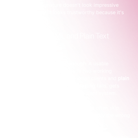
A high-impact signature doesn't look impressive 
because it's busy. It looks trustworthy because it's 
organised.
Building Your HTML and Plain Text 
Master Templates
A polished design file isn't enough. A usable 
corporate email signature needs two working 
versions: 
HTML
 for supported email clients and 
plain 
text
 for the moments when formatting fails, gets 
stripped, or is disabled by the recipient system.
That second version is the part teams often skip. 
Then they discover the problem at exactly the wrong 
time.
One founder I've seen hit this issue during a proposal 