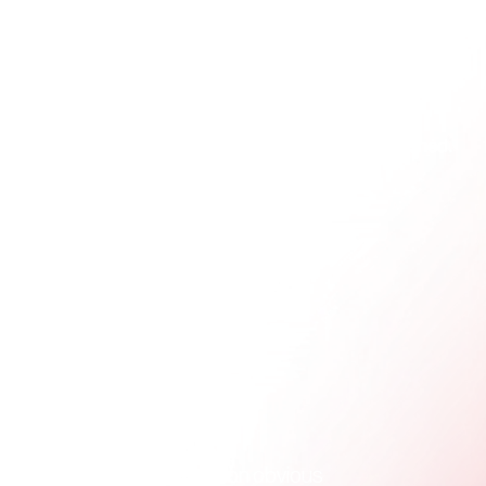
That means it needs to be clear when viewed on a 
phone, stable when forwarded, readable in different 
email clients, and restrained enough that it doesn't 
compete with the message itself. If it only looks 
good in the editor where it was built, it isn't finished.
Keep the core information obvious