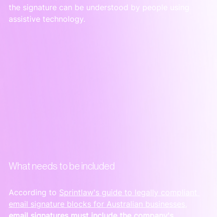
the signature can be understood by people using 
assistive technology.
What needs to be included
According to 
Sprintlaw's guide to legally compliant 
email signature blocks for Australian businesses
, 
email signatures must include the company's 