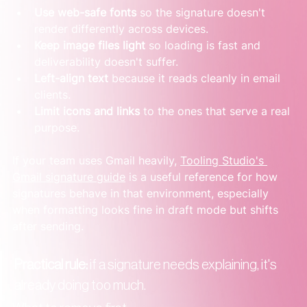
Use web-safe fonts
 so the signature doesn't 
render differently across devices.
Keep image files light
 so loading is fast and 
deliverability doesn't suffer.
Left-align text
 because it reads cleanly in email 
clients.
Limit icons and links
 to the ones that serve a real 
purpose.
If your team uses Gmail heavily, 
Tooling Studio's 
Gmail signature guide
 is a useful reference for how 
signatures behave in that environment, especially 
when formatting looks fine in draft mode but shifts 
after sending.
Practical rule:
 if a signature needs explaining, it's 
already doing too much.