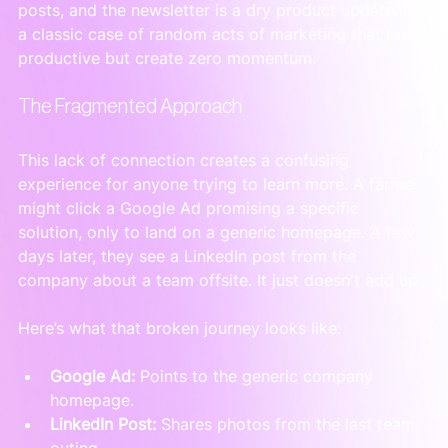
posts, and the newsletter is a dry product update. It’s 
a classic case of random acts of marketing that feel 
productive but create zero momentum.
The Fragmented Approach
This lack of connection creates a confusing 
experience for anyone trying to learn more. A farmer 
might click a Google Ad promising a specific 
solution, only to land on a generic homepage. A few 
days later, they see a LinkedIn post from the 
company about a team offsite. It just doesn't add up.
Here’s what that broken journey looks like:
Google Ad:
 Points to the generic company 
homepage.
LinkedIn Post:
 Shares photos from the last team 
outing.