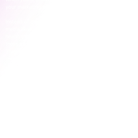
your marketing efforts aren't really connected.
Instead of chasing distracting metrics like social 
media likes, a truly integrated system reveals its 
health through a handful of key indicators. Think of 
these as the vital signs for your marketing engine. 
They tell a story about what’s working and, more 
importantly, what isn’t.
The Key Indicators That Tell the Real Story
These aren't just numbers; they're diagnostic tools. 
They help you pinpoint exactly where the system is 
breaking down so you can fix it.
Lead-to-Customer Conversion Rate:
 This is the 
ultimate test. Are the leads marketing is 
generating actually becoming customers? A low 