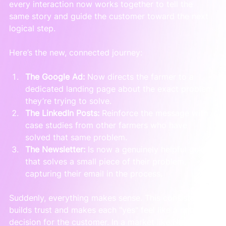
every interaction now works together to tell the 
same story and guide the customer toward the next 
logical step.
Here’s the new, connected journey:
The Google Ad:
 Now directs the farmer to a 
dedicated landing page about the exact problem 
they’re trying to solve.
The LinkedIn Posts:
 Reinforce the message with 
case studies from other farmers who have 
solved that same problem.
The Newsletter:
 Is now a genuinely helpful guide 
that solves a small piece of their problem, 
capturing their email in the process.
Suddenly, everything makes sense. This consistency 
builds trust and makes each "yes" feel like a natural 
decision for the customer. In a market like New 