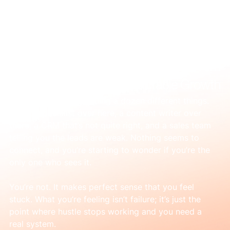
Mar 27
Simple Integrated Marketing: How to Turn
Marketing Chaos into Predictable Growth
It feels like you’re juggling a dozen different things. 
An ads specialist over here, a content writer over 
there, a CRM that’s not quite right, and a sales team 
telling you the leads are weak. Nothing seems to 
connect, and you’re starting to wonder if you’re the 
only one who sees it.
You’re not. It makes perfect sense that you feel 
stuck. What you’re feeling isn’t failure; it’s just the 
point where hustle stops working and you need a 
real system.