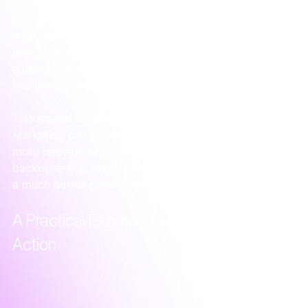
campaigns are bringing in valuable leads. Sales lacks 
the context of what a person has seen or engaged 
with, making their outreach feel cold. For a deeper 
look, you can learn more about how 
marketing 
automation systems
 play a crucial role in creating 
this unified view.
This shared visibility is where real alignment happens. 
Marketing can see what converts, and sales can have 
more relevant conversations. It’s the operational 
backbone that creates confidence for your team and 
a much better experience for your customers.
A Practical Example of Integration in 
Action