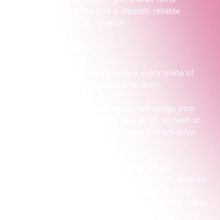
disconnected activities into a smooth, reliable 
system that generates revenue.
1. Aligned Messaging
The first pillar is simple: make sure every piece of 
your marketing tells the same core story.
Your 
LinkedIn
 ads, your website’s homepage, your 
sales team’s emails, and your blog posts all need to 
revolve around the specific problem you solve for 
your customers.
When messaging is inconsistent, people get 
confused. They see an ad about one feature, land on 
a website talking about another, and get an email 
about something else entirely. This disconnect makes 
their experience feel jarring and erodes trust.