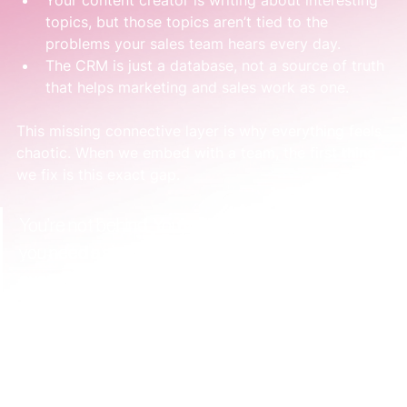
Your content creator is writing about interesting 
topics, but those topics aren’t tied to the 
problems your sales team hears every day.
The CRM is just a database, not a source of truth 
that helps marketing and sales work as one.
This missing connective layer is why everything feels 
chaotic. When we embed with a team, the first thing 
we fix is this exact gap.
You’re not behind. You've just hit the stage where 
you need a simple, deliberate system to keep 
everything working together. This is how you build 
real momentum and confidence.
Turning Chaos Into a Cohesive Engine
The solution isn't to work harder or hire another 