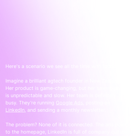
Here's a scenario we see all the time with founders.
Imagine a brilliant agtech founder in New Zealand. 
Her product is game-changing, but her sales pipeline 
is unpredictable and slow. Her team is definitely 
busy. They’re running 
Google Ads
, posting on 
LinkedIn
, and sending a monthly newsletter.
The problem? None of it is connected. The ads point 
to the homepage, LinkedIn is full of company culture 