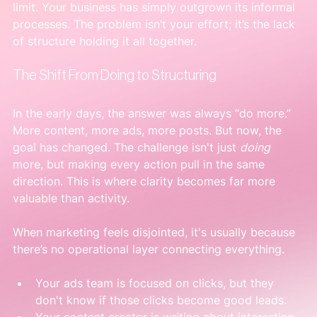
limit. Your business has simply outgrown its informal 
processes. The problem isn’t your effort; it’s the lack 
of structure holding it all together.
The Shift From Doing to Structuring
In the early days, the answer was always “do more.” 
More content, more ads, more posts. But now, the 
goal has changed. The challenge isn't just 
doing
more, but making every action pull in the same 
direction. This is where clarity becomes far more 
valuable than activity.
When marketing feels disjointed, it's usually because 
there’s no operational layer connecting everything.
Your ads team is focused on clicks, but they 
don't know if those clicks become good leads.