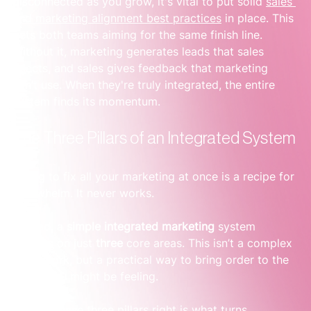
disconnected as you grow, it's vital to put solid 
sales 
and marketing alignment best practices
 in place. This 
gets both teams aiming for the same finish line. 
Without it, marketing generates leads that sales 
rejects, and sales gives feedback that marketing 
can’t use. When they're truly integrated, the entire 
system finds its momentum.
The Three Pillars of an Integrated System
Trying to fix all your marketing at once is a recipe for 
overwhelm. It never works.
Instead, a 
simple integrated marketing
 system 
focuses on just 
three
 core areas. This isn’t a complex 
framework, but a practical way to bring order to the 
chaos you might be feeling.
Getting these three pillars right is what turns 