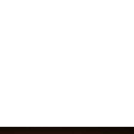
Absolutely. In fact, a small team can’t afford 
not
 to. 
An integrated system is the ultimate defence against 
wasted time and effort for a lean team. It gets 
everyone pulling in the same direction.
It gives a small team the focus and structure to 
punch well above their weight. With a solid 
operational framework, every action counts. This is 
especially true in Australia. Businesses are pouring 
AU$7.5 billion into social platforms, but success isn’t 
about who spends the most. It’s about who can best 
orchestrate the 
5-7
 content interactions a buyer 
typically sees. As you can see from these 
digital 
trends and statistics
, a cohesive system is what sets 
you apart. A simple, integrated approach is built for 
exactly that.