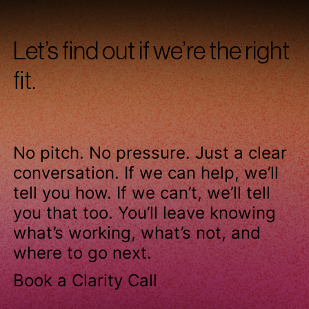
Let’s find out if we’re the right
fit.
No pitch. No pressure. Just a clear
conversation. If we can help, we’ll
tell you how. If we can’t, we’ll tell
you that too. You’ll leave knowing
what’s working, what’s not, and
where to go next.
Book a Clarity Call