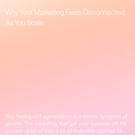
Why Your Marketing Feels Disconnected 
As You Scale
This feeling of fragmentation is a normal symptom of 
growth. The marketing that got your business off the 
ground—a bit of this, a bit of that—has reached its 