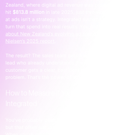
Zealand, where digital ad revenue was projected to 
hit 
$813.8 million
 in late 2025, just throwing money 
at ads isn't a strategy. Integrated systems are what 
turn that spend into real results. You can 
learn more 
about New Zealand’s evolving ad spend from 
Nielsen’s 2025 report
.
The result? The sales team gets a warm, educated 
lead who already understands the value. And the 
customer gets a clear, confident path to solving their 
problem. That’s the power of structure.
How to Measure If Your Marketing Is Truly 
Integrated
You've probably been told to "measure everything," 
but that often just creates a dashboard full of noise. 
When you’re drowning in data, it’s a sure sign that 