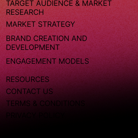
TARGET AUDIENCE & MARKET
RESEARCH
MARKET STRATEGY
BRAND CREATION AND
DEVELOPMENT
ENGAGEMENT MODELS
RESOURCES
CONTACT US
TERMS & CONDITIONS
PRIVACY POLICY