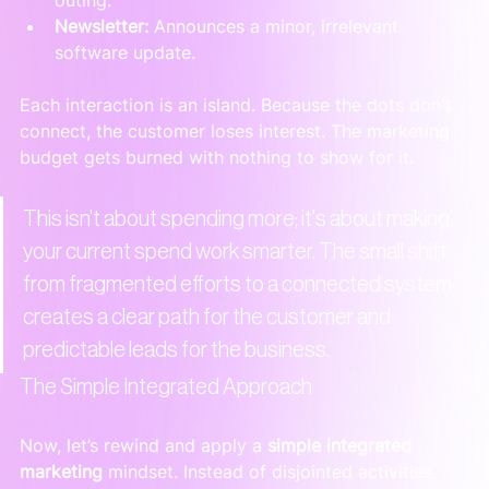
Newsletter:
 Announces a minor, irrelevant 
software update.
Each interaction is an island. Because the dots don't 
connect, the customer loses interest. The marketing 
budget gets burned with nothing to show for it.
This isn't about spending more; it's about making 
your current spend work smarter. The small shift 
from fragmented efforts to a connected system 
creates a clear path for the customer and 
predictable leads for the business.
The Simple Integrated Approach
Now, let’s rewind and apply a 
simple integrated 
marketing
 mindset. Instead of disjointed activities, 