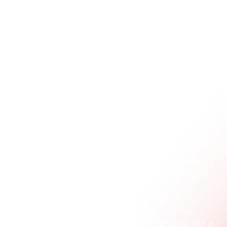
experiences'. At its core, 
simple integrated marketing
is about one thing: making sure every part of your 
marketing works together to tell a clear, consistent 
story.
It’s not about being on every channel. It’s about 
making the channels you 
do
 use speak with one 
voice.
Think of it like a well-drilled relay team. Your social 
media ad passes the baton seamlessly to a landing 
page. That page hands it off to an email sequence, 
which then delivers a warm, informed lead to your 
sales team. If the message is muddled or the next 
step isn’t clear, the baton gets dropped. The race is 
lost.
This straightforward idea is what gives you the 
structure to turn a bunch of separate activities into a 