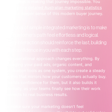
themselves is making that journey impossible. You 
can 
explore detailed Australian marketing statistics
to get a deeper sense of this modern buyer journey.
The goal of simple integrated marketing is to make 
the customer’s path feel effortless and logical. 
Every interaction should reinforce the last, building 
their confidence in you with each step.
This operational approach changes everything. By 
managing your paid ads, organic content, and 
automation tools as one system, you create a steady 
rhythm that mirrors how your customers actually buy. 
It builds confidence for them, but it also builds it 
internally, as your teams finally see how their work 
connects to real business results.
To make sure your marketing doesn't feel 