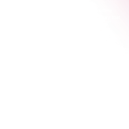
Aligned messaging ensures that no matter where 
someone finds you, they hear a consistent story that 
builds their confidence.
2. Connected Channels
The second pillar is about making sure your 
marketing channels hand visitors off to each other 
smoothly, without any dead ends.
Think of it as that relay race again, where the baton 
is passed flawlessly from one runner to the next.
This diagram shows how a simple integrated flow 
connects different channels into a seamless journey.