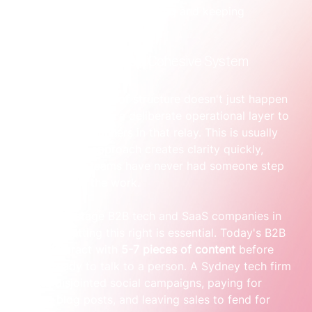
predictable system for winning and keeping 
customers.
From Random Acts to a Cohesive System
Of course, this kind of structure doesn't just happen 
on its own. It needs a deliberate operational layer to 
connect all the runners in that relay. This is usually 
where a sprint approach creates clarity quickly, 
because most teams have never had someone step 
in to structure the work.
For growth-stage B2B tech and SaaS companies in 
Australia, getting this right is essential. Today's B2B 
buyers interact with 
5-7 pieces of content
 before 
they’re ready to talk to a person. A Sydney tech firm 
running disjointed social campaigns, paying for 
random blog posts, and leaving sales to fend for 