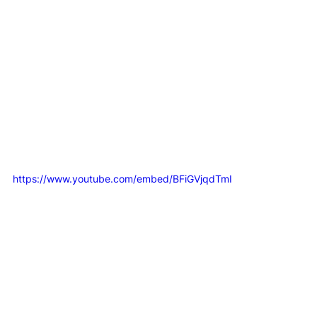
real win is. For more on this, you can 
read our guide 
on how to define success
 so your team has true 
clarity. This isn't about building complicated reports; 
it's about finding the few numbers that give you real 
direction.
The First Step to Building Your Integrated 
Engine
https://www.youtube.com/embed/BFiGVjqdTmI