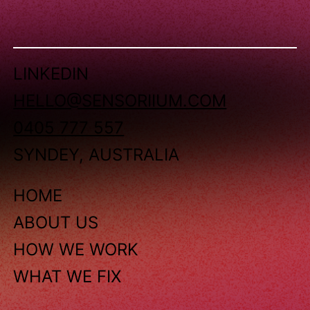
LINKEDIN
HELLO@SENSORIIUM.COM
0405 777 557
SYNDEY, AUSTRALIA
HOME
ABOUT US
HOW WE WORK
WHAT WE FIX