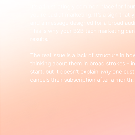
It’s a frustratingly common place for foun
you're bad at marketing. It’s a sign that 
and a message designed for a broad audi
This is why your B2B tech marketing can
results.
The real issue is a lack of structure in h
thinking about them in broad strokes – ind
start, but it doesn’t explain 
why
 one cus
cancels their subscription after a month.