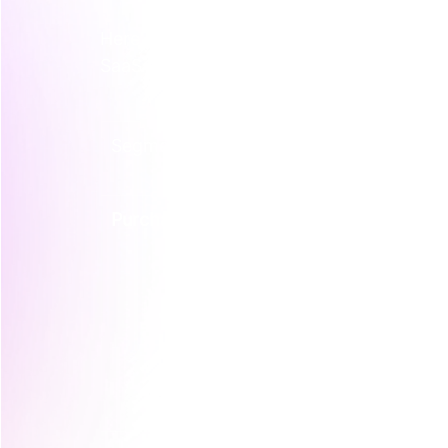
Here's a simple breakdown of the four ma
SaaS company to make it tangible.
Segmentation Type
What It Tr
Purchase Behaviour
How, when
customers 
at their p
frequency,
and the co
their buyin