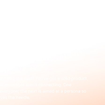
US
WHAT WE FIX
HOW WE WORK
RESOURCES
OUR
al Segmentation in
ch
ting into the void? You’ve got a solid product, 
our messages aren't connecting. One 
 everyone; the next is aimed at a persona so 
oves the needle.