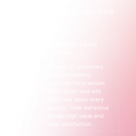
in types, with a practical example for a B2B 
acks
Example for a SaaS 
Company
, and why 
A group of customers 
buy. This looks 
who consistently 
urchase 
purchase the premium 
 average value, 
subscription and add 
mplexity of 
extra user seats every 
g decision.
quarter. Their behaviour 
signals high value and 
deep satisfaction.