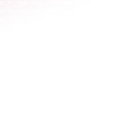
l momentum. You stop broadcasting generic 
versations with specific groups, all based 
ur product. When we embed with a team, this is 
g chaotic marketing into a calm, focused 
gmentation
l segmentation isn’t some complex data 
ons. At its heart, it’s a straightforward 
what they actually 
do
.
ouldn’t hand the same workout plan to a first-
er, even if they're the same age and live in 
r guidance based on their actions, 
ntation applies this same logic to your 