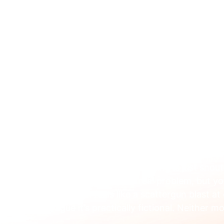
ABOUT 
Jan 21
A Guide to Behaviour
Marketing for B2B Te
Ever feel like your marketing is just shou
you know it solves a real problem, but y
campaign feels like a scattergun blast at
vague it’s practically fictional. Neither m