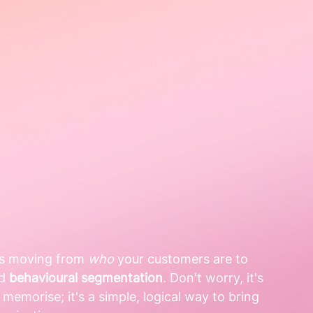
is moving from 
who
 your customers are to 
d 
behavioural segmentation
. Don't worry, it's 
memorise; it's a simple, logical way to bring 