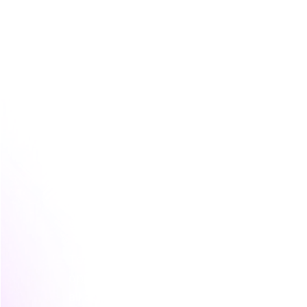
The Four Core Types of Behavioural S
This is where most marketing teams get s
tracking dozens of different behaviours 
confidence is to start with the four fund
gives you a simple, powerful framework y
To really understand how customer actio
opportunities, it helps to grasp the princi
all about finding the patterns behind the