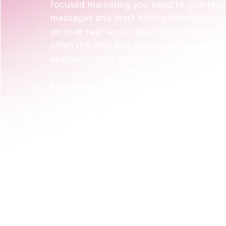
focused marketing you need to gain rea
messages and start having meaningful con
on their real-world relationship with yo
often the very first gap we close—turnin
engine for your business.
Understanding Behavioural Se
Let’s cut through the jargon. Behavioura
science project only for massive corporati
method of grouping customers based on 
Think of it like a personal trainer. You w
time jogger and a seasoned marathon runn
the same neighbourhood. You’d adapt you
experience, and goals. Behavioural segme