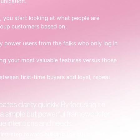
unication.
 you start looking at what people are 
group customers based on:
ly power users from the folks who only log in 
ing your most valuable features versus those 
between first-time buyers and loyal, repeat 
ates clarity quickly. By focusing on 
 a simple but powerful framework for 
ue intentions and needs.
irst step toward building the structured, 