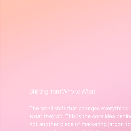
Shifting from Who to What
The small shift that changes everything 
what they do
. This is the core idea behin
not another piece of marketing jargon to 