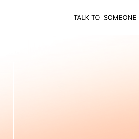
TALK TO SOMEONE
 WORK