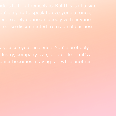
ders to find themselves. But this isn't a sign 
you’re trying to speak to everyone at once, 
ence rarely connects deeply with anyone. 
 feel so disconnected from actual business 
ow you see your audience. You’re probably 
ustry, company size, or job title. That’s a 
tomer becomes a raving fan while another 