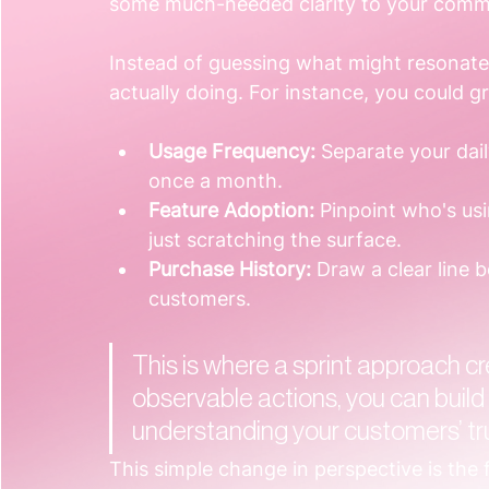
some much-needed clarity to your comm
Instead of guessing what might resonate,
actually doing. For instance, you could 
Usage Frequency:
 Separate your dai
once a month.
Feature Adoption:
 Pinpoint who's us
just scratching the surface.
Purchase History:
 Draw a clear line 
customers.
This is where a sprint approach cre
observable actions, you can build
understanding your customers’ tr
This simple change in perspective is the f