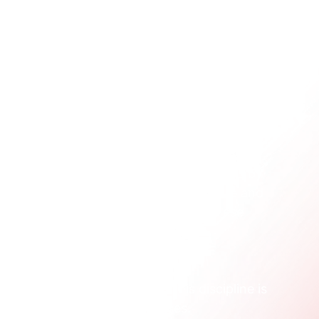
egmentation
tuck. They try to overcomplicate things by 
at once. The best way to build structure and 
amental types. Getting a handle on these 
ou can build on later.
ns can translate into marketing 
ples of 
behavioral analytics
. This discipline is 
 clicks, sign-ups, and purchases.