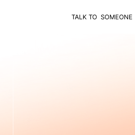
TALK TO SOMEONE
 WORK