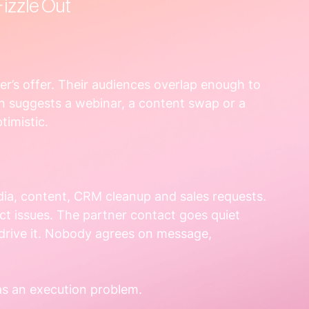
izzle Out
r’s offer. Their audiences overlap enough to 
 suggests a webinar, a content swap or a 
timistic.
dia, content, CRM cleanup and sales requests. 
t issues. The partner contact goes quiet 
rive it. Nobody agrees on message, 
as an execution problem.