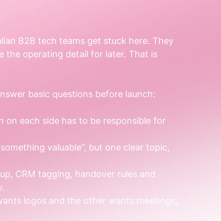
alian B2B tech teams get stuck here. They 
 the operating detail for later. That is 
nswer basic questions before launch:
 on each side has to be responsible for 
“something valuable”, but one clear topic, 
-up, CRM tagging, handover rules and 
y.
 wants logos and the other wants meetings, 