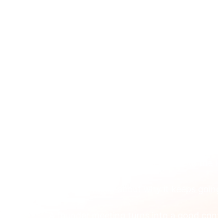
ABOUT 
Apr 8
Brand to Brand Market
Firms
You’re probably not confused about the i
You’re confused about why it keeps goi
A founder meeting turns into a good conve