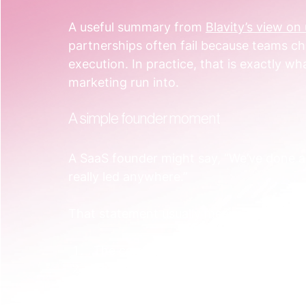
A useful summary from 
Blavity’s view o
partnerships often fail because teams ch
execution. In practice, that is exactly 
marketing run into.
A simple founder moment
A SaaS founder might say, “We’ve done a
really led anywhere.”
That statement usually means one of thr
The campaign launched without a sh
The plan existed, but no one built th
The workflow existed, but nobody 