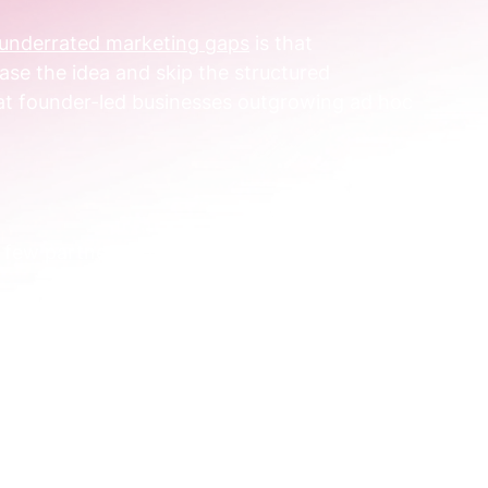
n underrated marketing gaps
 is that 
ase the idea and skip the structured 
what founder-led businesses outgrowing ad hoc 
 few partnerships before, but they never 
ee things:
ared plan.
e workflow around it.
measured commercial impact.