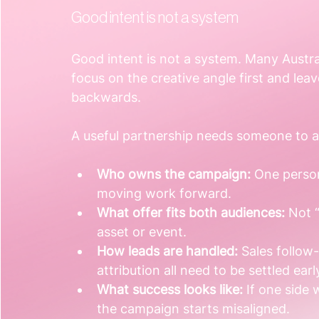
Good intent is not a system
Good intent is not a system. Many Austr
focus on the creative angle first and leave
backwards.
A useful partnership needs someone to a
Who owns the campaign:
 One person
moving work forward.
What offer fits both audiences:
 Not 
asset or event.
How leads are handled:
 Sales follow
attribution all need to be settled earl
What success looks like:
 If one side
the campaign starts misaligned.