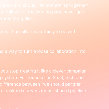
uyers and should “do something together”. 
e follow-up, the landing page never gets 
 whole thing dies.
rms. It usually has nothing to do with 
d a way to turn a loose collaboration into 
 you stop treating it like a clever campaign 
ing system. For founder-led SaaS, tech and 
e difference between “we should partner 
e qualified conversations, shared pipeline 