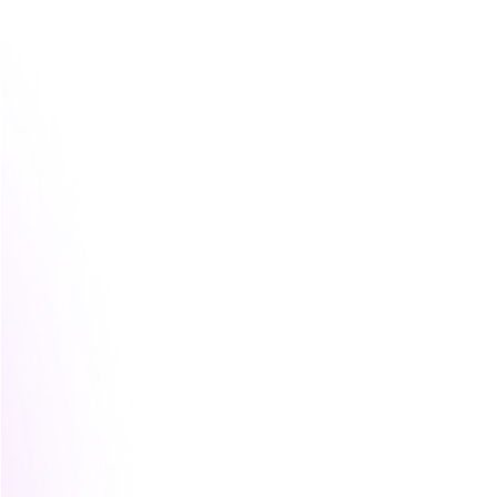
The easiest way to think about it
A loose partnership is like sharing a car 
A co-marketing campaign is one road tri
Brand to brand marketing is building a r
because it serves the same passengers, o