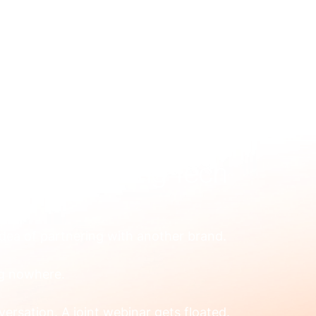
US
WHAT WE FIX
HOW WE WORK
RESOURCES
OUR
ing for Scaling Tech
dea of partnering with another brand.
ng nowhere.
rsation. A joint webinar gets floated. 