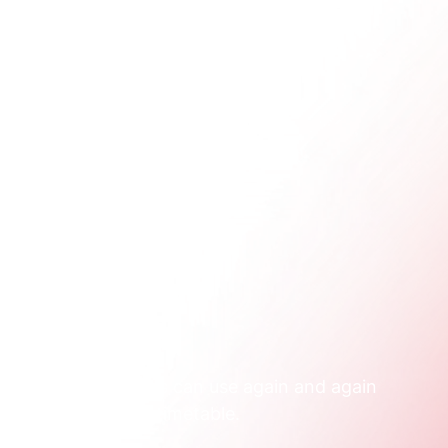
once.
p.
oute both businesses can use again and again 
n purpose, with a timetable.