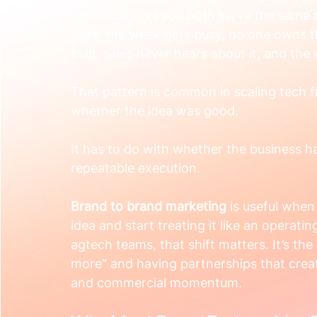
Someone says you both serve the same b
Then the week gets busy, no one owns th
built, sales never hears about it, and the
That pattern is common in scaling tech fi
whether the idea was good.
It has to do with whether the business ha
repeatable execution.
Brand to brand marketing
 is useful when
idea and start treating it like an operat
agtech teams, that shift matters. It’s th
more” and having partnerships that creat
and commercial momentum.