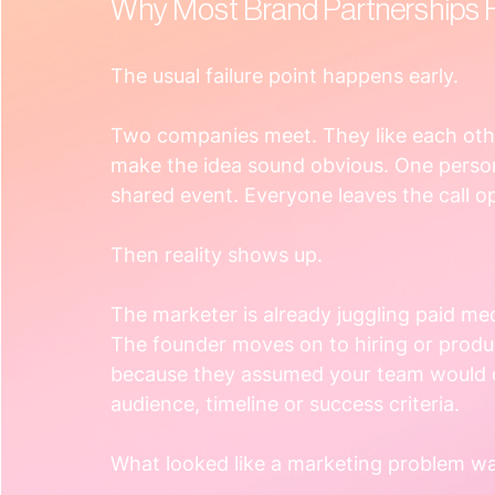
Why Most Brand Partnerships F
The usual failure point happens early.
Two companies meet. They like each othe
make the idea sound obvious. One person
shared event. Everyone leaves the call op
Then reality shows up.
The marketer is already juggling paid me
The founder moves on to hiring or produc
because they assumed your team would d
audience, timeline or success criteria.
What looked like a marketing problem w