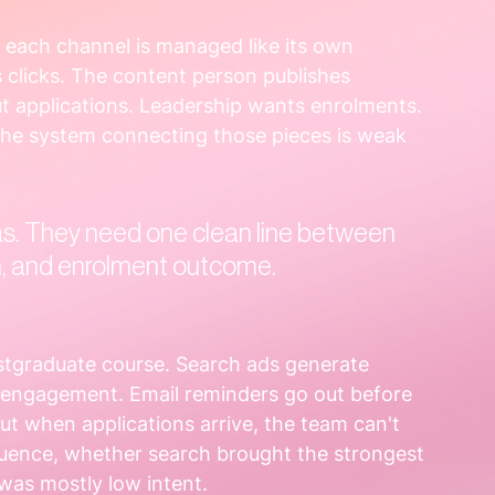
each channel is managed like its own 
 clicks. The content person publishes 
t applications. Leadership wants enrolments. 
the system connecting those pieces is weak 
s. They need one clean line between 
on, and enrolment outcome.
stgraduate course. Search ads generate 
g engagement. Email reminders go out before 
But when applications arrive, the team can't 
luence, whether search brought the strongest 
 was mostly low intent.