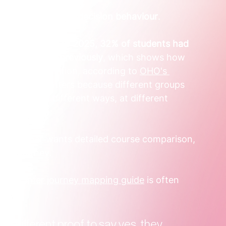
b title. It's about 
decision behaviour
.
 that in 
2024 to 2025, 32% of students had 
, up from 17% previously
, which shows how 
anging in education, according to 
OHO's 
view
. That matters because different groups 
research in different ways, at different 
ts.
d another wants detailed course comparison, 
ame journey.
 
customer journey mapping guide
 is often 
d different proof to say yes, they 