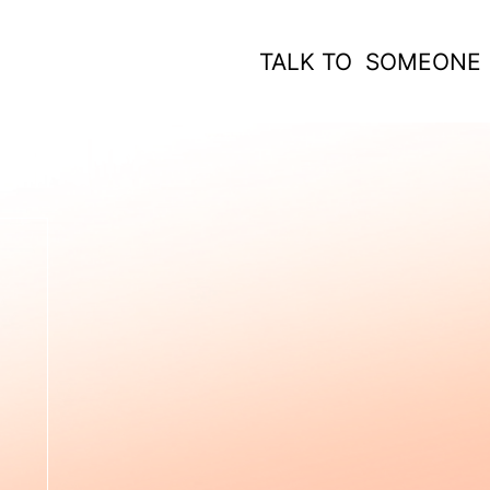
TALK TO SOMEONE
 WORK