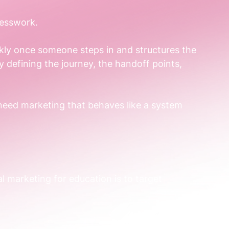
uesswork.
ckly once someone steps in and structures the 
 defining the journey, the handoff points, 
 need marketing that behaves like a system 
l marketing for education is to target 