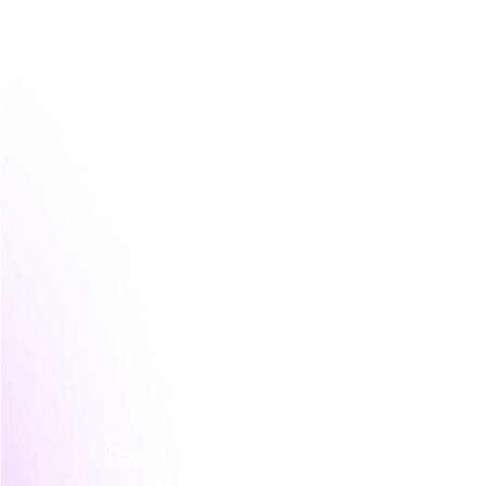
A more useful audience map often include
Prospective undergraduates
  They'r
flexibility, and future options. They 
language.
Parents or guardians
  They may not f
decision. They usually look for trust
Adult learners and upskillers
  They c
relevance, and whether the course fi
Graduate or specialist applicants
  Th
and career progression rather than 
Enterprise or workforce buyers
  In 
buyer may sit in HR, learning and de
commercial and practical.
Behaviour matters more than demograp