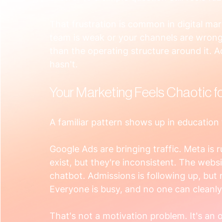
That frustration is common in digital mar
team is weak or your channels are wrong
than the operating structure around it. A
hasn't.
Your Marketing Feels Chaotic f
A familiar pattern shows up in education
Google Ads are bringing traffic. Meta is 
exist, but they're inconsistent. The webs
chatbot. Admissions is following up, but
Everyone is busy, and no one can cleanly
That's not a motivation problem. It's an