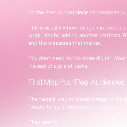
So the next budget decision becomes g
This is usually where things improve qui
work. Not by adding another platform. By
and the measures that matter.
You don't need to “do more digital”. You
instead of a pile of tasks.
First Map Your Real Audiences
The fastest way to waste budget in digita
“students” as if they're one audience.
They aren't.