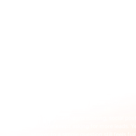
ABOUT 
May 20
Boost Enrollments With
Education
You're probably doing a lot already.
There are campaigns running, social posts
someone keeps asking for more leads. Y
answer to a simple question still feels fuz