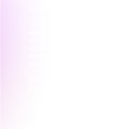
Good audience mapping isn't just age or jo
The University of New South Wales noted
used chatbots to explore college options
quickly digital discovery behaviour is ch
higher education marketing trends over
don't just want different messages. They 
speeds, and through different touchpoin
If one segment wants instant answers an
your marketing can't treat them as the s
For teams trying to sort this out, a simple
the easiest place to begin.
Practical rule:
 If two audiences nee