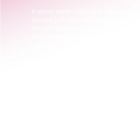
A school leaver comparing campus option
shortlist providers. A mature-age learner
different proof from a training manager 
If you lump them together, your messagi
sloppy, and your follow-up becomes gene
The shift starts with a better map.