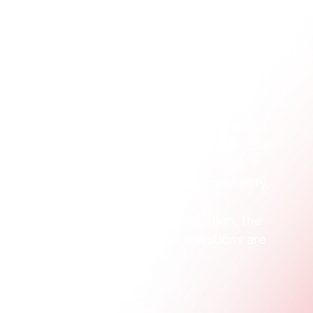
s groups like these:
e comparing providers, courses, campus life, 
often need clear explanations, not institutional 
ill in the form, but they often influence the 
, support, safety, legitimacy, and outcomes.
are about scheduling, delivery mode, practical 
ts around work and family.
ey're often evaluating academic fit, credibility, 
broad brand appeal.
corporate training or executive education, the 
velopment, or operations. Their questions are 
hics