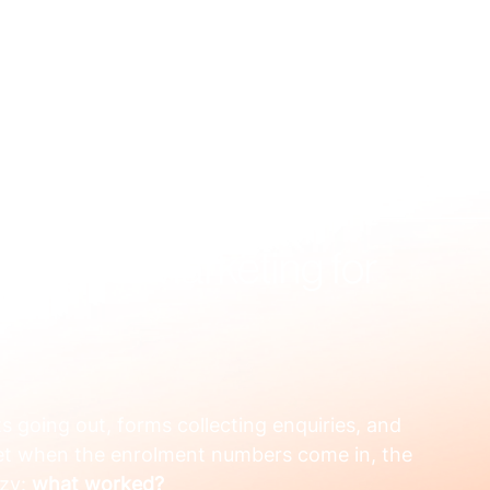
US
WHAT WE FIX
HOW WE WORK
RESOURCES
OUR
 Digital Marketing for
 going out, forms collecting enquiries, and 
et when the enrolment numbers come in, the 
zy: 
what worked?