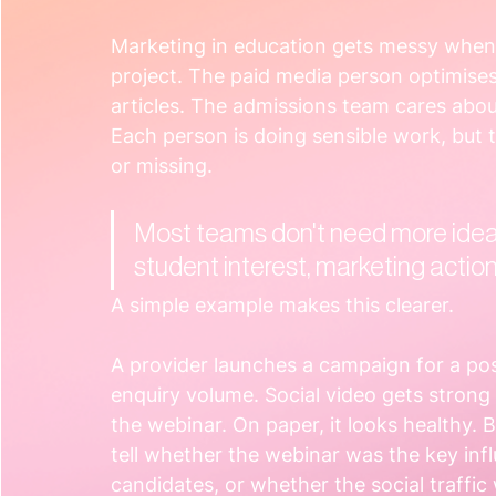
Marketing in education gets messy when 
project. The paid media person optimises
articles. The admissions team cares abou
Each person is doing sensible work, but 
or missing.
Most teams don't need more idea
student interest, marketing acti
A simple example makes this clearer.
A provider launches a campaign for a po
enquiry volume. Social video gets stron
the webinar. On paper, it looks healthy. 
tell whether the webinar was the key inf
candidates, or whether the social traffic