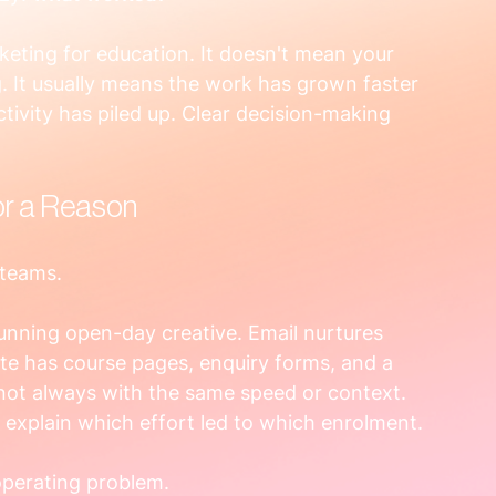
keting for education. It doesn't mean your 
. It usually means the work has grown faster 
ctivity has piled up. Clear decision-making 
or a Reason
 teams.
running open-day creative. Email nurtures 
ite has course pages, enquiry forms, and a 
 not always with the same speed or context. 
 explain which effort led to which enrolment.
 operating problem.