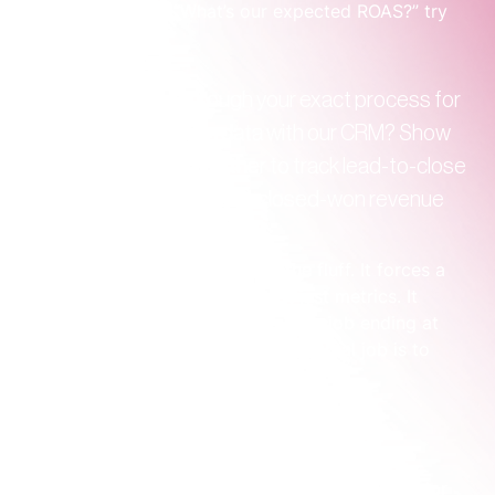
Instead of asking, “What’s our expected ROAS?” try 
asking this:
"Can you walk me through your exact process for 
connecting campaign data with our CRM? Show 
me how we'll work together to track lead-to-close 
rates and attribute actual, closed-won revenue 
back to specific campaigns."
This one question cuts through the fluff. It forces a 
conversation about systems, not just metrics. It 
immediately reveals if they see their job ending at 
the click, or if they understand their real job is to 
help you generate revenue.
Spotting a partner vs. a vendor
It's crucial to distinguish between a tactical vendor 