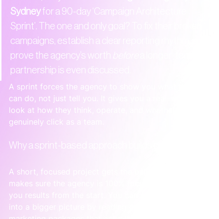
Sydney
 for a 90-day ‘Campaign Architecture 
Sprint’. The one and only goal? To fix their broken 
campaigns, establish a clear reporting rhythm, and 
prove the agency’s worth 
before
 a longer-term 
partnership is even discussed.
A sprint forces the agency to show you what they 
can do, not just tell you. It gives you a real-world 
look at how they think, operate, and whether you 
genuinely click as a team.
Why a sprint-based approach builds confidence
A short, focused project gets the ball rolling and 
makes sure the agency is 100% focused on getting 
you results from the start. You can see how this fits 
into a bigger picture by reading our guide on 
digital 
marketing packages that actually work
.