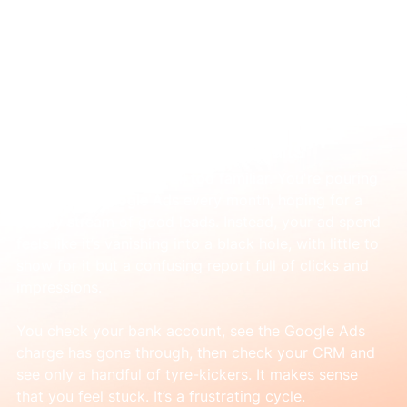
Mar 5
How to find a Google Ads agency in
Sydney that actually gets results
That sinking feeling is all too familiar. You're pouring 
money into Google Ads every month, hoping for a 
steady stream of good leads. Instead, your ad spend 
feels like it’s vanishing into a black hole, with little to 
show for it but a confusing report full of clicks and 
impressions.
You check your bank account, see the Google Ads 
charge has gone through, then check your CRM and 
see only a handful of tyre-kickers. It makes sense 
that you feel stuck. It’s a frustrating cycle.