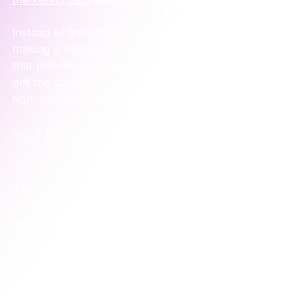
Instead of gambling on a 12-month contract, you’re 
making a smaller, smarter investment in a project 
that provides immediate value. It's the best way to 
get the confidence and clarity you need to make the 
right decision for the long run.
Your first step toward Google Ads clarity
If your head is spinning right now, that's completely 
normal. The sheer number of agencies and technical 
jargon is enough to make any founder feel 
overwhelmed.
But let’s be real: your goal isn't to become a Google 
Ads guru. The real aim is to get enough clarity to 
make one confident decision. You just need to know 