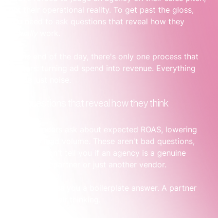
not their operational reality. To get past the gloss, 
you need to ask questions that reveal how they 
actually
 work.
At the end of the day, there's only one process that 
matters: turning ad spend into revenue. Everything 
else is just noise.
Ask questions that reveal how they think
Most founders ask about expected ROAS, lowering 
CPCs, or lead volume. These aren't bad questions, 
but they won't tell you if an agency is a genuine 
operational partner or just another vendor.
A vendor gives you a boilerplate answer. A partner 
shows you their thinking.