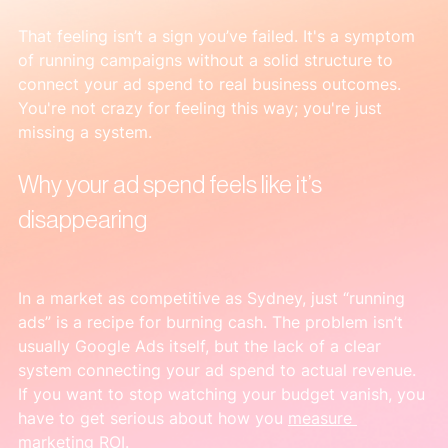
That feeling isn’t a sign you’ve failed. It's a symptom 
of running campaigns without a solid structure to 
connect your ad spend to real business outcomes. 
You're not crazy for feeling this way; you're just 
missing a system.
Why your ad spend feels like it’s 
disappearing
In a market as competitive as Sydney, just “running 
ads” is a recipe for burning cash. The problem isn’t 
usually Google Ads itself, but the lack of a clear 
system connecting your ad spend to actual revenue. 
If you want to stop watching your budget vanish, you 
have to get serious about how you 
measure 
marketing ROI
.