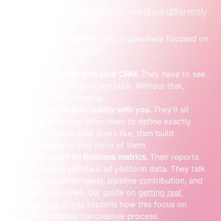
What a revenue-focused agency does differently
So, what does a partner who is genuinely focused on 
your revenue actually do?
They integrate with your CRM.
 They have to see 
what happens 
after
 the click. Without that, 
they’re just guessing.
They define lead quality with you.
 They’ll sit 
down with your sales team to define exactly 
what a 'good lead' looks like, then build 
campaigns to find more of them.
They report on business metrics.
 Their reports 
go beyond standard ad platform data. They talk 
about qualified leads, pipeline contribution, and 
sales outcomes. Our guide on 
getting real 
creativity in ads
 explains how this focus on 
results shapes the creative process.