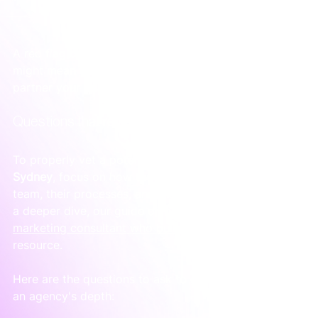
what to do next.
A red flag doesn't mean an agency is bad, but it 
might mean they aren’t the strategic, senior-led 
partner your business needs.
Questions that reveal true capability
To properly vet a potential 
Google Ads agency in 
Sydney
, focus on how they operate. You’re hiring a 
team, their processes, and their way of thinking. For 
a deeper dive, our guide on 
how to hire a digital 
marketing consultant who builds systems
 is a great 
resource.
Here are the questions to ask to get a real sense of 
an agency's depth: