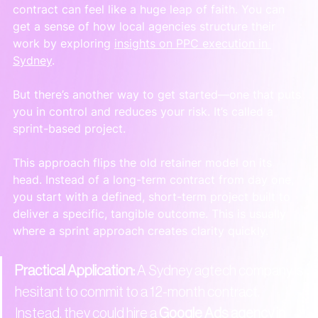
contract can feel like a huge leap of faith. You can 
get a sense of how local agencies structure their 
work by exploring 
insights on PPC execution in 
Sydney
.
But there’s another way to get started—one that puts 
you in control and reduces your risk. It’s called a 
sprint-based project.
This approach flips the old retainer model on its 
head. Instead of a long-term contract from day one, 
you start with a defined, short-term project built to 
deliver a specific, tangible outcome. This is usually 
where a sprint approach creates clarity quickly.
Practical Application:
 A Sydney agtech company is 
hesitant to commit to a 12-month contract. 
Instead, they could hire a 
Google Ads agency in 