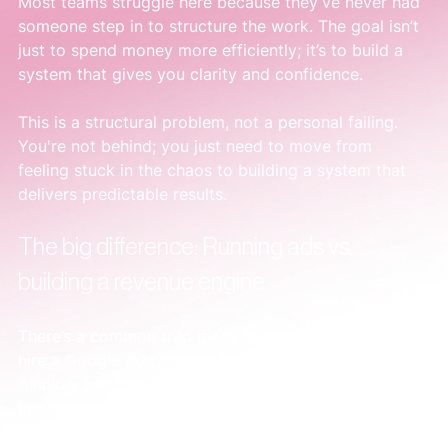
Most teams struggle here because they’ve never had 
someone step in to structure the work. The goal isn’t 
just to spend money more efficiently; it’s to build a 
system that gives you clarity and confidence.
This is a structural problem, not a personal failing. 
You're not behind; you just need to move from 
feeling stuck in the chaos to building a system that 
delivers predictable results.
The big difference: Running ads vs. 
building a revenue engine
There’s a common trap many founders fall into. You 
hire a Google Ads agency, they get campaigns 
running, and then send a report filled with clicks and 
impressions. It looks busy. It feels like 
something
 is 
happening.