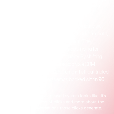
forces you to tie spend directly to income, giving 
you the clarity most businesses are missing.
Founder Moment:
 A Sydney SaaS company we 
worked with was getting over 100 "leads" a month, 
but their sales pipeline was stagnant. The 
problem? Their old agency was optimising for 
cheap form submissions, not quality. By shifting 
the focus to lead 
quality
—tracked via a CRM 
integration—they cut lead volume in half but tripled 
the number of qualified demos booked within 
90 
days
.
That’s what a revenue-focused system looks like. It’s 
less about the volume of clicks and more about the 
quality of the conversations those clicks generate.