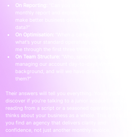
On Reporting:
 “Can you show me an anonymised 
monthly report and explain how it helps a client 
make better business decisions, not just see 
data?”
On Optimisation:
 “When a campaign is failing, 
what’s your standard operating procedure? Talk 
me through the first three things you investigate.”
On Team Structure:
 “Who, specifically, will be 
managing our account day-to-day? What’s their 
background, and will we have direct access to 
them?”
Their answers will tell you everything. You'll quickly 
discover if you're talking to a junior account manager 
reading from a script or a seasoned operator who 
thinks about your business as a whole. This is how 
you find an agency that delivers clarity and 
confidence, not just another monthly invoice.