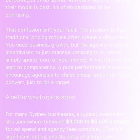
their model is best. It’s often designed to be 
confusing.
That confusion isn't your fault. The problem is that 
traditional pricing models often create a disconnect. 
You need business growth, but the agency might be 
incentivised to just manage campaigns or, worse, 
simply spend more of your money. A flat retainer can 
lead to complacency. A pure performance model can 
encourage agencies to chase cheap leads that never 
convert, just to hit a target.
A better way to get started
For many Sydney businesses, a typical investment 
sits somewhere between 
$3,000 to $5,000 a month
for ad spend and agency fees combined. That’s a 
significant outlay, and the idea of a long-term 