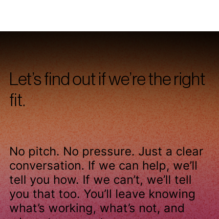
our approach
.
Let’s find out if we’re the right
fit.
No pitch. No pressure. Just a clear
conversation. If we can help, we’ll
tell you how. If we can’t, we’ll tell
you that too. You’ll leave knowing
what’s working, what’s not, and