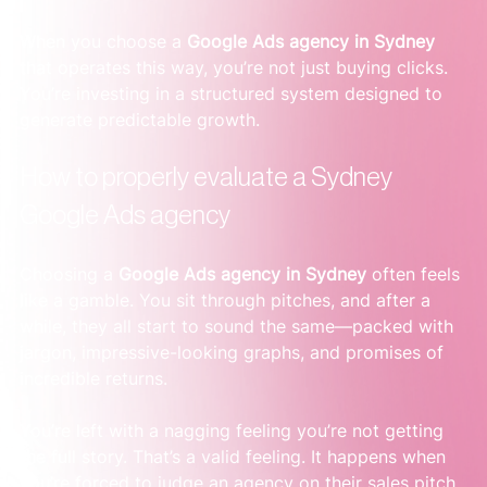
When you choose a 
Google Ads agency in Sydney
that operates this way, you’re not just buying clicks. 
You’re investing in a structured system designed to 
generate predictable growth.
How to properly evaluate a Sydney 
Google Ads agency
Choosing a 
Google Ads agency in Sydney
 often feels 
like a gamble. You sit through pitches, and after a 
while, they all start to sound the same—packed with 
jargon, impressive-looking graphs, and promises of 
incredible returns.
You’re left with a nagging feeling you’re not getting 
the full story. That’s a valid feeling. It happens when 
you’re forced to judge an agency on their sales pitch, 