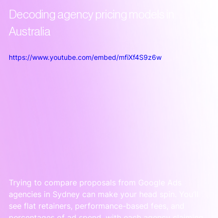
Decoding agency pricing models in 
Australia
https://www.youtube.com/embed/mfiXf4S9z6w
Trying to compare proposals from Google Ads 
agencies in Sydney can make your head spin. You’ll 
see flat retainers, performance-based fees, and 
percentages of ad spend, with each agency claiming 