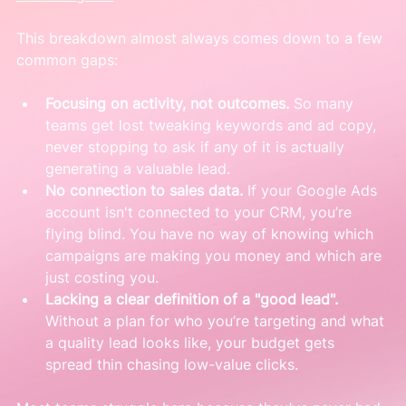
This breakdown almost always comes down to a few 
common gaps:
Focusing on activity, not outcomes.
 So many 
teams get lost tweaking keywords and ad copy, 
never stopping to ask if any of it is actually 
generating a valuable lead.
No connection to sales data.
 If your Google Ads 
account isn't connected to your CRM, you’re 
flying blind. You have no way of knowing which 
campaigns are making you money and which are 
just costing you.
Lacking a clear definition of a "good lead".
Without a plan for who you’re targeting and what 
a quality lead looks like, your budget gets 
spread thin chasing low-value clicks.