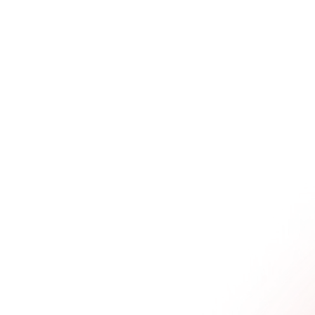
ss campaigns. For a B2B tech or agtech 
 a hands-on workshop for just 20 of your 
nnection, not just volume. 
ce where your audience doesn't just *hear* 
 
feel
 it. They get to experience the 
duct delivers, firsthand. 
tuck. They jump straight into planning the 
, the thought leadership dinner, without first 
ey want to create.
onsequences. You end up with a random 