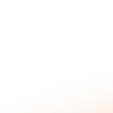
ABOUT 
Dec 12, 2025
A Simple Guide to Bra
Updated:
Dec 15, 2025
If you've heard the term "brand activati
you're not alone. It sounds like another 
often associated with massive consumer 
festival sponsorships.
