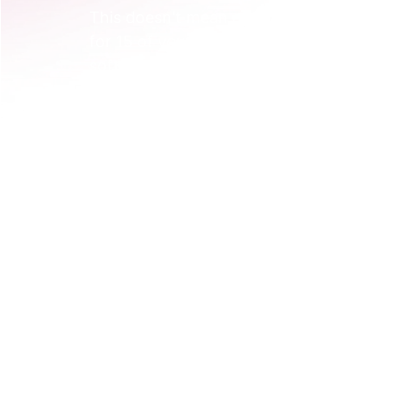
This doesn't mean a huge conference. It c
for 15 of your ideal customers. During t
software; you guide them as they use it t
sample dataset.  
Suddenly, your brand isn't just a "powerful
them a genuine 'aha!' moment. They 
felt
That feeling? That's the activation. This
often implement first when embedding wi
confusion and creates immediate clarity. 
What it means for B2B Tech & 
Let's get one thing straight: brand activa
getting your logo on a race car. It’s abo
brand’s promise becomes real and memor