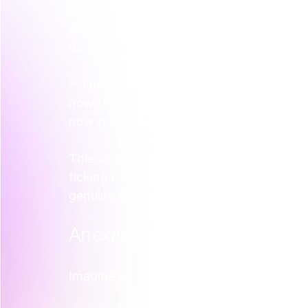
assortment of activities that feel disco
When we embed with a team, this is the ve
desired customer experience, not the ma
> The question isn't "What should we do?" 
how do we want our ideal customer to fe
now possible?"
This small shift in thinking changes ever
ticking off a marketing checklist to a st
genuine impact. It brings structure to wha
An example in practice  
Imagine an agtech company that has dev