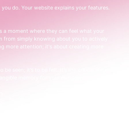
 you do. Your website explains your features. 
es a moment where they can feel what your 
m from simply knowing about you to actively 
ng more attention; it's about creating more 
 tangible memory for your customer. 
h 
omplex data analytics tool. You could publish 
. Or you could run a brand activation. 