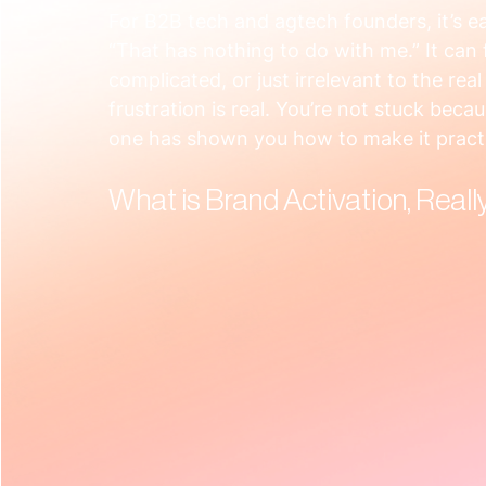
For B2B tech and agtech founders, it’s e
“That has nothing to do with me.” It can fe
complicated, or just irrelevant to the rea
frustration is real. You’re not stuck beca
one has shown you how to make it practi
What is Brand Activation, Reall