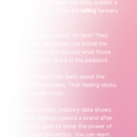
ht run webinars to explain the data, publish a 
jor agricultural expo. They are 
telling
 farmers 
ead, they could host a small, on-farm "field 
e farm managers. Attendees can install the 
ta feed on a tablet, and discuss what those 
liser decisions, right there in the paddock.
o, the farmers don't just learn about the 
d confidence it provides. That feeling sticks. 
any brochure ever could.  
ibly effective. In fact, industry data shows 
 more positive feelings toward a brand after 
activation. It just goes to show the power of 
creating a real connection. You can learn 