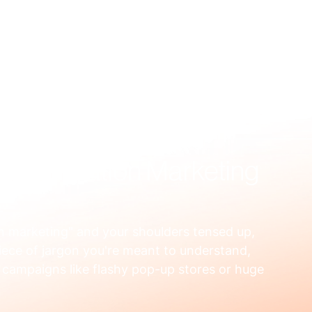
US
WHAT WE FIX
HOW WE WORK
RESOURCES
OUR
nd Activation Marketing
on marketing" and your shoulders tensed up, 
piece of jargon you're meant to understand, 
campaigns like flashy pop-up stores or huge 