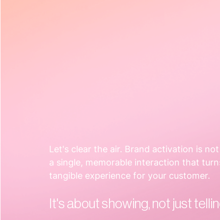
Let's clear the air. Brand activation is no
a single, memorable interaction that turn
tangible experience for your customer.  
It's about showing, not just tellin