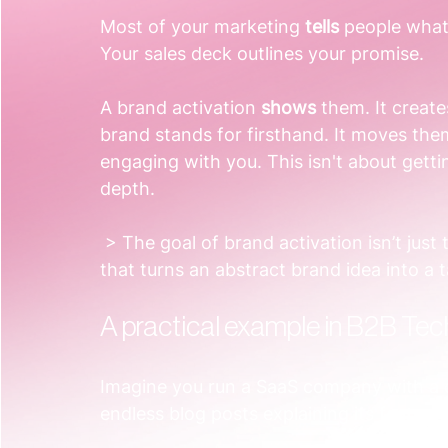
Most of your marketing 
tells
 people what
Your sales deck outlines your promise. 
A brand activation 
shows
 them. It creat
brand stands for firsthand. It moves the
engaging with you. This isn't about getti
depth. 
 > The goal of brand activation isn’t just to be seen; it’s to be felt. It’s the critical step 
that turns an abstract brand idea into a
A practical example in B2B Tec
Imagine you run a SaaS company with a c
endless blog posts explaining its features