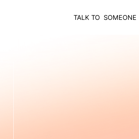
TALK TO SOMEONE
 WORK