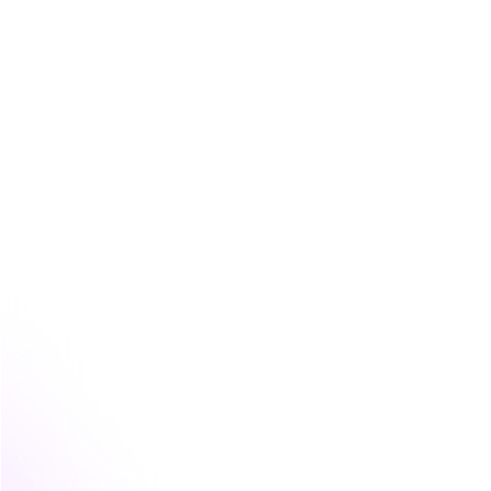
This is a world away from broad awarene
business, a powerful activation might be
ideal customers. It’s about quality and co
The whole point is to create an experien
about your brand's promise, they actually
confidence, clarity, or efficiency your pro
The mistake most teams make
This is where many marketing teams get s
tactic, the webinar, the trade show booth
defining the specific feeling or belief th
It’s a subtle mistake, but it has huge c