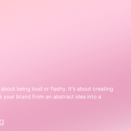
t about being loud or flashy. It's about creating 
s your brand from an abstract idea into a 
g  