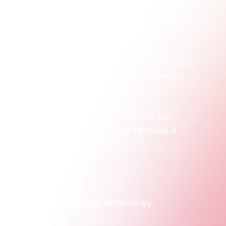
nnected and never build any real momentum. 
ry first gap we fix. We always start with the 
rketing channel.
The right question is, "After this interaction, 
el, and what do we want them to believe is 
ything. It elevates you from someone just 
rategist designing an experience to make a 
t can often feel chaotic.  
eloped new soil-sensor technology.