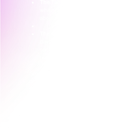
The Tactic-First Approach
: They mig
white paper, and buy a booth at a ma
about the technology. 
The Activation-First Approach
: Inst
day" for a select group of innovativ
sensors themselves, view the live da
readings mean for irrigation and ferti
See the difference? In the second scenari
product; they *experience* the control an
It builds a much deeper connection than 
This type of hands-on marketing is incred
that 
91% of Australian consumers
 report
participating in an event or experiential 
immersive, human-centred experiences in 