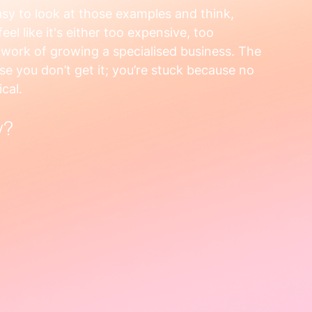
asy to look at those examples and think, 
el like it's either too expensive, too 
l work of growing a specialised business. The 
use you don’t get it; you’re stuck because no 
cal.
y?