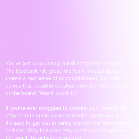
You’ve just wrapped up a brilliant brand activation. 
The feedback felt great, the team is buzzing, and 
there's a real sense of accomplishment. But then 
comes that dreaded question from the finance team 
or the board: “Was it worth it?”
If you’ve ever struggled to connect your marketing 
efforts to tangible business results, you’re not alone. 
It’s easy to get lost in vanity metrics like ‘impressions’ 
or ‘likes’. They feel concrete, but they don't actually 
tell you if the activation 
worked
.