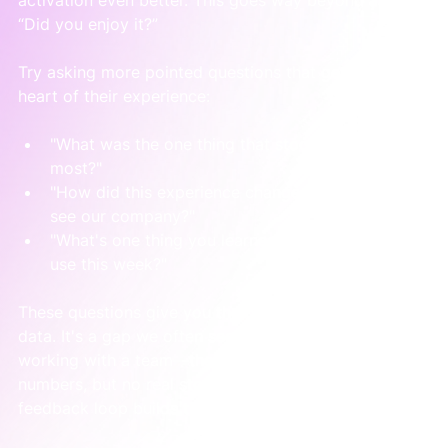
“Did you enjoy it?”
Try asking more pointed questions that get to the 
heart of their experience:
"What was the one thing that stood out to you 
most?"
"How did this experience change the way you 
see our company?"
"What's one thing you learned that you'll actually 
use this week?"
These questions give you the context behind the 
data. It's a gap we often see when we first start 
working with a team—they have spreadsheets full of 
numbers, but no real story to explain them. A simple 
feedback loop builds that narrative for you.