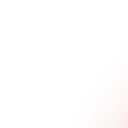
Awareness 
tells
 people who you are. Activation 
shows
 them.
This journey from telling, to showing, to experiencing 
is where real marketing momentum comes from. To 
really get the difference, think about the contrast 
between something like 
brand awareness videos
, 
which are designed for broad reach, and an 
interactive product trial, which demands direct 
engagement.
This diagram shows how you move a potential 
customer from just knowing about you to truly 
experiencing what you offer.