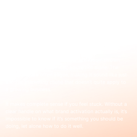
Jan 7
What is brand activation in marketing? A
practical guide
If you’ve heard the term ‘brand activation’ thrown 
around and felt a little lost, you’re not alone. The 
definitions are often vague, making it sound like just 
another marketing cliché that doesn’t quite apply to 
a growing business.
It makes complete sense if you feel stuck. Without a 
clear handle on what brand activation actually is, it’s 
impossible to know if it’s something you should be 
doing, let alone how to do it well.