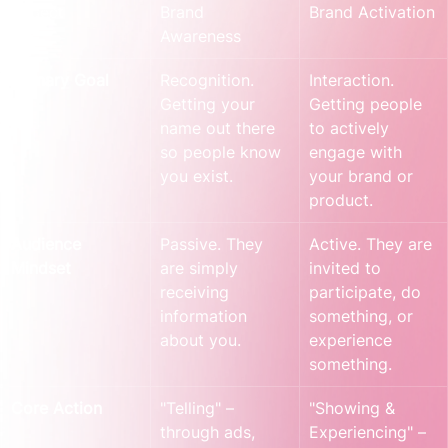
Aspect
Brand 
Brand Activation
Awareness
Primary Goal
Recognition. 
Interaction. 
Getting your 
Getting people 
name out there 
to actively 
so people know 
engage with 
you exist.
your brand or 
product.
Audience 
Passive. They 
Active. They are 
Mindset
are simply 
invited to 
receiving 
participate, do 
information 
something, or 
about you.
experience 
something.
Core Action
"Telling" – 
"Showing & 
through ads, 
Experiencing" – 