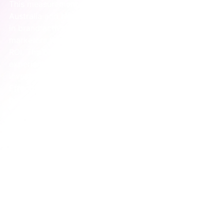
This measurement challenge is a massive issue. In 
Australia and New Zealand, despite huge investments 
in brand activation, a staggering 
2%
 of senior 
marketers feel strongly confident they can track its 
ROI. The biggest hurdle they face is measuring 
experiential events (
33%
), even though it’s a top 
investment for driving brand impact. The 
Activation 
Effectiveness Barometer
 has some great insights on 
how others are trying to solve this.
Understanding these metrics is also a crucial part of 
building an effective customer journey. To see how 
these touchpoints fit into the bigger picture, check 
out our 
guide to customer journey mapping for 
marketing clarity
. It will help you connect your 
activation to the entire customer experience.
A Real-World Example of Brand 