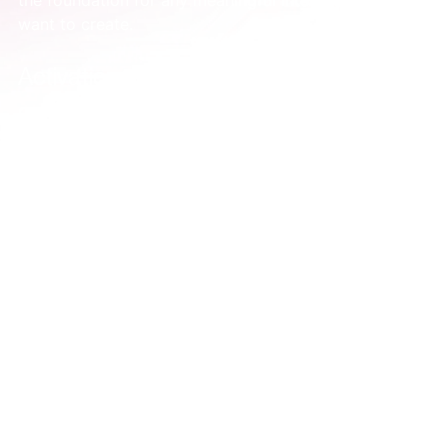
the foundation for any meaningful interaction you 
want to create.
Activation vs. Awareness: Getting Clear 
on the Difference
It’s easy to see why marketing teams often use 
‘activation’ and ‘awareness’ interchangeably. They 
sound similar, right? But if this is happening in your 
business, it’s a red flag that your strategy is probably 
a bit muddled, and you're likely spending money 
without a clear goal.
If you feel stuck on this, it makes perfect sense. 
Without a sharp distinction between these two 
concepts, it’s nearly impossible to know what to 
focus on.