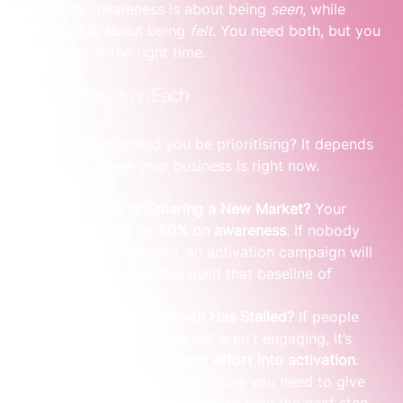
Ultimately, awareness is about being 
seen
, while 
activation is about being 
felt
. You need both, but you 
need them at the right time.
When to Focus on Each
So, which one should you be prioritising? It depends 
entirely on where your business is right now.
Early Stage or Entering a New Market?
 Your 
focus should be 
80% on awareness
. If nobody 
knows who you are, an activation campaign will 
fall flat. You need to build that baseline of 
familiarity first.
Established but Growth Has Stalled?
 If people 
recognise your name but aren't engaging, it’s 
time to put 
80% of your effort into activation
. 
You have their attention; now you need to give 