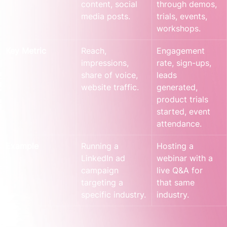
content, social 
through demos, 
media posts.
trials, events, 
workshops.
Key Metric
Reach, 
Engagement 
impressions, 
rate, sign-ups, 
share of voice, 
leads 
website traffic.
generated, 
product trials 
started, event 
attendance.
Example
Running a 
Hosting a 
LinkedIn ad 
webinar with a 
campaign 
live Q&A for 
targeting a 
that same 
specific industry.
industry.