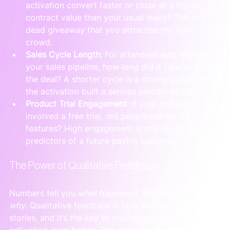
activation convert faster or close at a higher 
contract value than your usual leads? This is a 
dead giveaway that you attracted the right 
crowd.
Sales Cycle Length:
 For attendees who entered 
your sales pipeline, how long did it take to close 
the deal? A shorter cycle is a strong signal that 
the activation built a serious amount of trust.
Product Trial Engagement:
 If your activation 
involved a free trial, did people use the key 
features? High engagement is one of the best 
predictors of a future paying customer.
The Power of Qualitative Feedback
Numbers tell you 
what
 happened. Stories tell you 
why
. Qualitative feedback is how you get those 
stories, and it’s the key to making your next 
activation even better. This goes way beyond asking, 