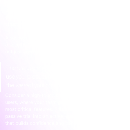
more thought. An unstructured trial often leaves 
users feeling confused and overwhelmed, which 
defeats the entire purpose. 
Sampling and trials
 need 
structure to be effective.
A successful trial activation guides the user towards 
a specific "aha!" moment. It's a curated experience, 
not just access to a tool.
The real objective of a trial isn't just to let people 
use your product. It's to ensure they experience 
the 
value
 of your product as quickly as possible.
Consider a high-touch onboarding sprint for new trial 
users, where your team guides them through the 
most critical features. This simple step turns a 
passive trial into an active, supportive experience 
that builds confidence and connection.