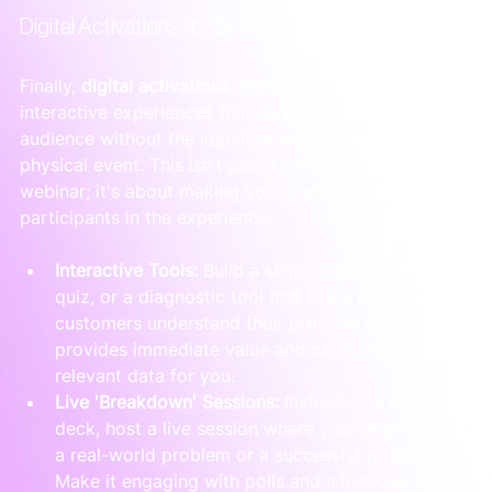
Digital Activations for Scalable Engagement
Finally, 
digital activations
 allow you to create 
interactive experiences that can reach a broader 
audience without the logistical headache of a 
physical event. This isn't about running another stale 
webinar; it's about making your audience active 
participants in the experience.
Interactive Tools:
 Build a simple calculator, a 
quiz, or a diagnostic tool that helps potential 
customers understand their problem better. It 
provides immediate value and captures highly 
relevant data for you.
Live 'Breakdown' Sessions:
 Instead of a slide 
deck, host a live session where you deconstruct 
a real-world problem or a successful project. 
Make it engaging with polls and a live Q&A.