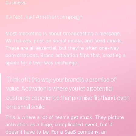
business.
It’s Not Just Another Campaign
Most marketing is about broadcasting a message. 
We run ads, post on social media, and send emails. 
These are all essential, but they're often one-way 
conversations. Brand activation flips that, creating a 
space for a two-way exchange.
Think of it this way: your brand is a promise of 
value. Activation is where you let a potential 
customer experience that promise firsthand, even 
on a small scale.
This is where a lot of teams get stuck. They picture 
activation as a huge, complicated event, but it 
doesn't have to be. For a SaaS company, an 