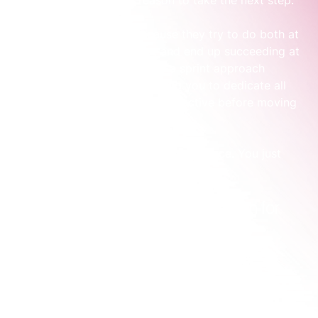
them a compelling reason to take the next step.
Most teams get stuck because they try to do both at 
once with a limited budget and end up succeeding at 
neither. This is usually where a sprint approach 
creates clarity quickly, allowing you to dedicate all 
your resources to one clear objective before moving 
on.
You don't need to do everything at once. You just 
need to do the right thing next.
Practical Types of Brand Activation for 
Your Business