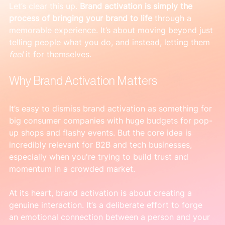
Let’s clear this up. 
Brand activation is simply the 
process of bringing your brand to life
 through a 
memorable experience. It’s about moving beyond just 
telling people what you do, and instead, letting them 
feel
 it for themselves.
Why Brand Activation Matters
It’s easy to dismiss brand activation as something for 
big consumer companies with huge budgets for pop-
up shops and flashy events. But the core idea is 
incredibly relevant for B2B and tech businesses, 
especially when you're trying to build trust and 
momentum in a crowded market.
At its heart, brand activation is about creating a 
genuine interaction. It’s a deliberate effort to forge 
an emotional connection between a person and your 