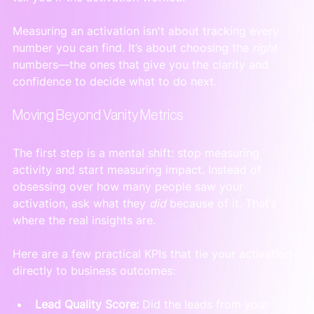
Measuring an activation isn't about tracking every 
number you can find. It’s about choosing the 
right
numbers—the ones that give you the clarity and 
confidence to decide what to do next.
Moving Beyond Vanity Metrics
The first step is a mental shift: stop measuring 
activity and start measuring impact. Instead of 
obsessing over how many people saw your 
activation, ask what they 
did
 because of it. That’s 
where the real insights are.
Here are a few practical KPIs that tie your activation 
directly to business outcomes:
Lead Quality Score:
 Did the leads from your 