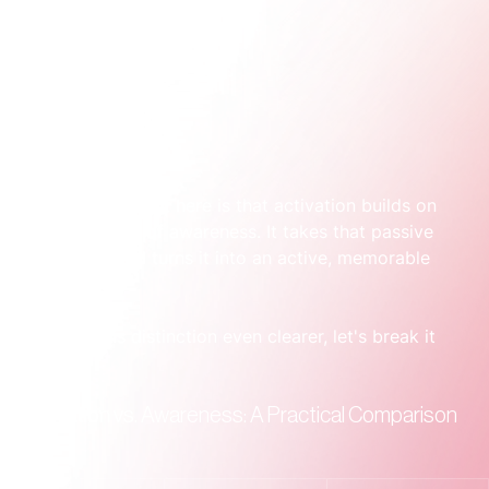
The crucial insight here is that activation builds on 
the foundation of awareness. It takes that passive 
knowledge and turns it into an active, memorable 
experience.
To make this distinction even clearer, let's break it 
down.
Activation vs. Awareness: A Practical Comparison