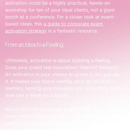
activation could be a highly practical, hands-on 
workshop for ten of your ideal clients, not a giant 
booth at a conference. For a closer look at event-
based ideas, this 
a guide to corporate event 
activation strategy
 is a fantastic resource.
From an Idea to a Feeling
Ultimately, activation is about building a feeling. 
Does your brand feel innovative? Helpful? Reliable? 
An activation is your chance to prove it, not just say 
it. It makes your brand identity stick by creating a 
memory, turning your company into something more 
than just a name on a screen.
Before you can bring your brand to life, you need to 
know what it stands for. That's 
why a small business 
needs a strong brand identity
 in the first place—it's 