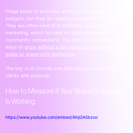
These kinds of activities don't demand massive 
budgets, but they do require a thoughtful approach. 
They are often central to effective grassroots 
marketing, which focuses on building genuine 
community connections. You can find more practical 
ways to 
grow without a big advertising budget in our 
guide to grassroots marketing
.
The key is to choose one path and execute it with 
clarity and purpose.
How to Measure If Your Brand Activation 
Is Working
https://www.youtube.com/embed/Afql2ASbzoo