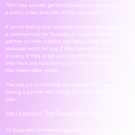
“Will they 
actually get
 my business, or just hand over 
a pretty video and ride off into the sunset?”
If you’re feeling that uncertainty, you’re not alone. It’s 
a common trap for founders to judge a potential 
partner on their creative highlights alone. But a great 
showreel won’t tell you if they have a structured 
process, if they grasp your commercial goals, or if 
they have any idea how to turn their creative flair 
into measurable results.
The real job isn't finding the most artistic team. It's 
finding a partner who brings structure, clarity, and a 
plan.
Ask Questions That Reveal Their Process
To build real confidence, you need to look past 
what