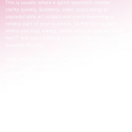
This is usually where a sprint approach creates 
clarity quickly. Suddenly, video stops being an 
unpredictable art project and starts becoming a 
reliable part of your business. It’s the turning point 
where you stop asking, "What video should we make 
next?" and start building a system that answers that 
question for you.
When we embed with a team, the first thing we fix is 
this exact gap. It’s the root cause of the 
disconnected systems
 that hold a business back. 
Getting this structure in place is what builds the 
confidence and momentum you’ve been looking for.
What a Good Video Marketing Agency 
Actually Does