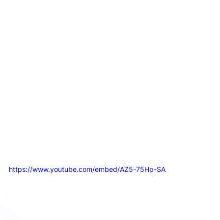
This approach delivers the structure and clarity you 
need to get moving quickly. It builds confidence by 
making video a predictable, well-oiled part of your 
business, rather than a constant source of chaos.
So, before you commit to a big hire or a locked-in 
retainer, ask yourself what you 
truly
 need first. More 
often than not, the answer is a system.
How to Actually Measure if Your Video 
Marketing is Working
https://www.youtube.com/embed/AZ5-75Hp-SA