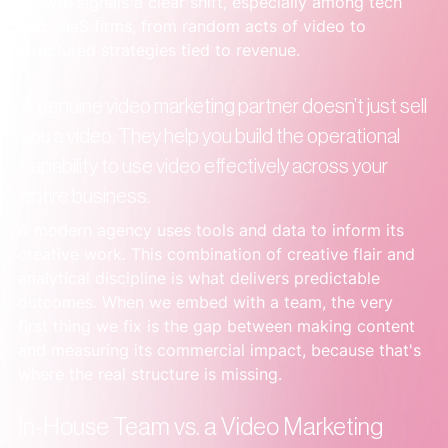
growth signals a clear shift, especially among tech 
and SaaS firms, from random acts of video to 
structured strategies tied to revenue.
A genuine video marketing partner doesn’t just sell 
you a video. They help you build the operational 
capability to use video effectively across your 
entire business.
A modern agency uses tools and data to inform its 
creative work. This combination of creative flair and 
analytical discipline is what delivers predictable 
outcomes. When we embed with a team, the very 
first thing we fix is the gap between making content 
and measuring its commercial impact, because that's 
where the real structure is missing.
In-House Team vs. a Video Marketing 