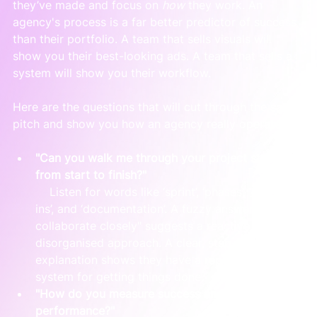
they’ve made and focus on 
how
 they work. An 
agency's process is a far better predictor of success 
than their portfolio. A team that sells visuals will 
show you their best-looking ads. A team that sells a 
system will show you their workflow.
Here are the questions that will cut through the sales 
pitch and show you how an agency really operates:
"Can you walk me through your project structure 
from start to finish?"
    Listen for words like ‘sprint’, ‘phases’, ‘check-
ins’, and ‘documentation’. A fuzzy answer like "we 
collaborate closely" suggests a reactive, 
disorganised approach. A clear, step-by-step 
explanation shows they have a repeatable 
system for getting things done.
"How do you measure success and report on 
performance?"