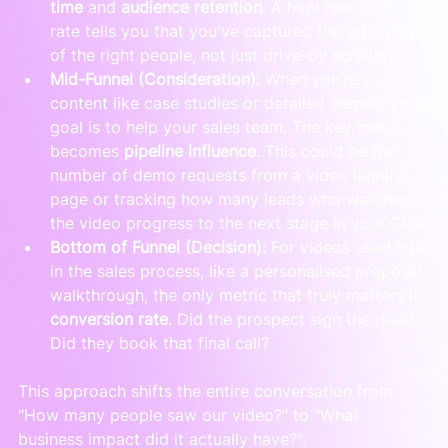
time
 and 
audience retention
. A high retention 
rate tells you that you've captured the attention 
of the right people, not just drive-by scrollers.
Mid-Funnel (Consideration):
 When you’re using 
content like case studies or detailed demos, your 
goal is to help your sales team. The key metric 
becomes 
pipeline influence
. This could be the 
number of demo requests from a video landing 
page or tracking how many leads who watched 
the video progress to the next stage in your CRM.
Bottom of Funnel (Decision):
 For videos used late 
in the sales process, like a personalised proposal 
walkthrough, the only metric that truly matters is 
conversion rate
. Did the prospect sign the deal? 
Did they book that final call?
This approach shifts the entire conversation from 
"How many people saw our video?" to "What 
business impact did it actually have?".