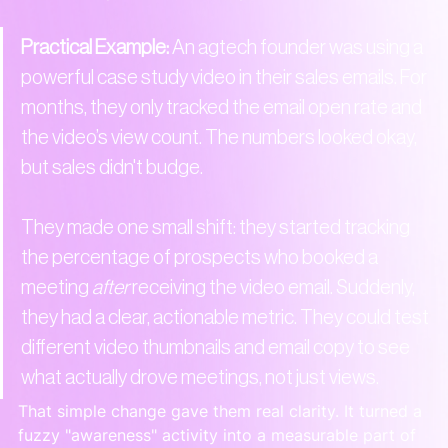
Practical Example:
 An agtech founder was using a 
powerful case study video in their sales emails. For 
months, they only tracked the email open rate and 
the video’s view count. The numbers looked okay, 
but sales didn't budge.

They made one small shift: they started tracking 
the percentage of prospects who booked a 
meeting 
after
 receiving the video email. Suddenly, 
they had a clear, actionable metric. They could test 
different video thumbnails and email copy to see 
what actually drove meetings, not just views.
That simple change gave them real clarity. It turned a 
fuzzy "awareness" activity into a measurable part of 