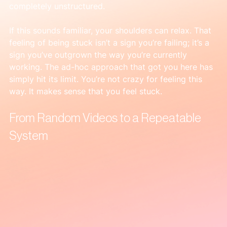
completely unstructured.
If this sounds familiar, your shoulders can relax. That 
feeling of being stuck isn’t a sign you’re failing; it’s a 
sign you’ve outgrown the way you’re currently 
working. The ad-hoc approach that got you here has 
simply hit its limit. You’re not crazy for feeling this 
way. It makes sense that you feel stuck.
From Random Videos to a Repeatable 
System