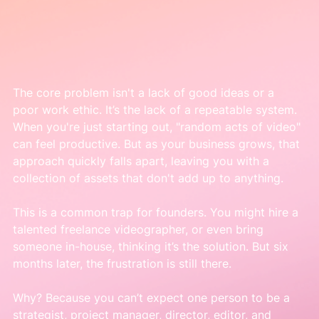
The core problem isn't a lack of good ideas or a 
poor work ethic. It’s the lack of a repeatable system. 
When you're just starting out, "random acts of video" 
can feel productive. But as your business grows, that 
approach quickly falls apart, leaving you with a 
collection of assets that don't add up to anything.
This is a common trap for founders. You might hire a 
talented freelance videographer, or even bring 
someone in-house, thinking it’s the solution. But six 
months later, the frustration is still there.
Why? Because you can’t expect one person to be a 
strategist, project manager, director, editor, and 