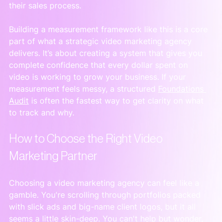
their sales process.
Building a measurement framework like this is a core 
part of what a strategic video marketing agency 
delivers. It’s about creating a system that gives you 
complete confidence that every dollar spent on 
video is working to grow your business. If your 
measurement feels messy, a structured 
Foundations 
Audit
 is often the fastest way to get clarity on what 
to track and why.
How to Choose the Right Video 
Marketing Partner
Choosing a video marketing agency can feel like a 
gamble. You're scrolling through portfolios packed 
with slick ads and big-name client logos, but it all 
seems a little skin-deep. You can't help but wonder, 