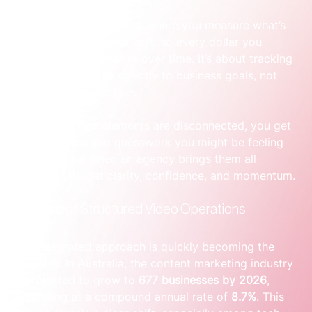
time and money.
Performance:
 This is where you measure what’s 
working and what isn’t, so every dollar you 
spend gets smarter over time. It’s about tracking 
metrics that tie directly to business goals, not 
just views and likes.
When these four elements are disconnected, you get 
the frustration and guesswork you might be feeling 
right now. But when an agency brings them all 
together, you get clarity, confidence, and momentum.
The Rise of Structured Video Operations
This integrated approach is quickly becoming the 
standard. In Australia, the content marketing industry 
is projected to grow to 
677 businesses by 2026
, 
expanding at a compound annual rate of 
8.7%
. This 