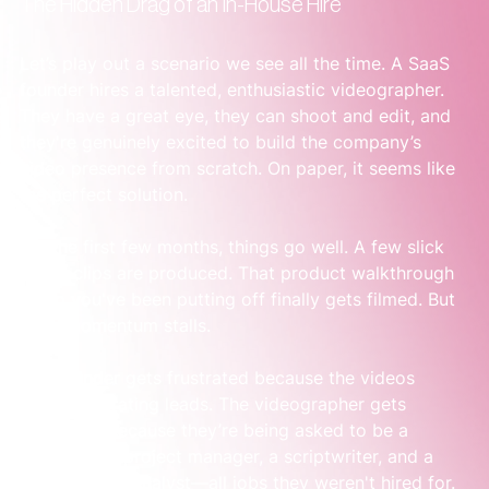
The Hidden Drag of an In-House Hire
Let’s play out a scenario we see all the time. A SaaS 
founder hires a talented, enthusiastic videographer. 
They have a great eye, they can shoot and edit, and 
they're genuinely excited to build the company’s 
video presence from scratch. On paper, it seems like 
the perfect solution.
For the first few months, things go well. A few slick 
social clips are produced. That product walkthrough 
video you've been putting off finally gets filmed. But 
then, momentum stalls.
The founder gets frustrated because the videos 
aren’t generating leads. The videographer gets 
frustrated because they’re being asked to be a 
strategist, a project manager, a scriptwriter, and a 
performance analyst—all jobs they weren't hired for.