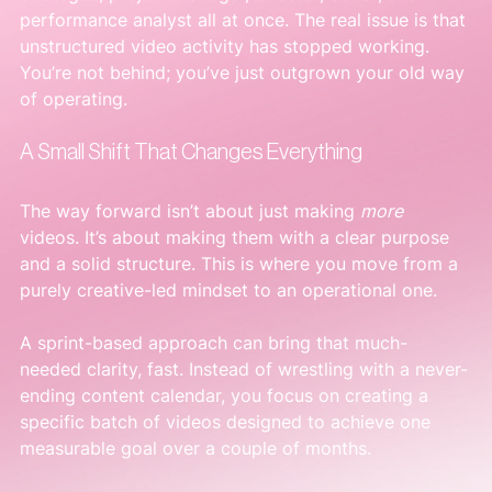
performance analyst all at once. The real issue is that 
unstructured video activity has stopped working. 
You’re not behind; you’ve just outgrown your old way 
of operating.
A Small Shift That Changes Everything
The way forward isn’t about just making 
more
videos. It’s about making them with a clear purpose 
and a solid structure. This is where you move from a 
purely creative-led mindset to an operational one.
A sprint-based approach can bring that much-
needed clarity, fast. Instead of wrestling with a never-
ending content calendar, you focus on creating a 
specific batch of videos designed to achieve one 
measurable goal over a couple of months.