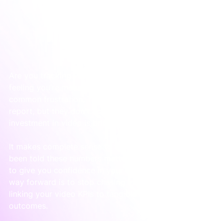
Are you tracking views and likes, but have a nagging 
feeling you’re measuring the wrong things? It’s a 
common frustration. Those numbers look good on a 
report, but they don't actually tell you if your 
investment in video is bringing in business.
It makes complete sense to feel this way. You’ve 
been told these numbers matter, but they do nothing 
to give you confidence in your marketing spend. The 
way forward is to stop chasing views and start 
linking your video KPIs to tangible business 
outcomes.