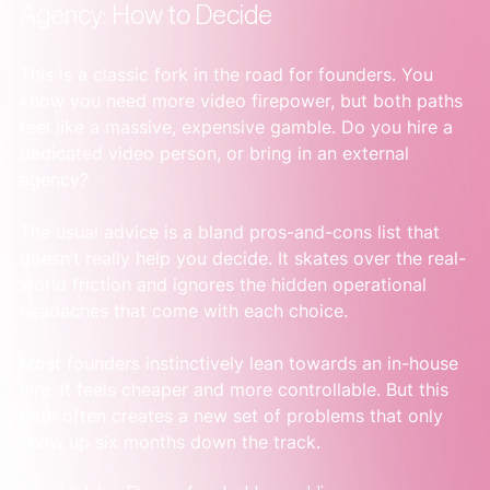
Agency: How to Decide
This is a classic fork in the road for founders. You 
know you need more video firepower, but both paths 
feel like a massive, expensive gamble. Do you hire a 
dedicated video person, or bring in an external 
agency?
The usual advice is a bland pros-and-cons list that 
doesn’t really help you decide. It skates over the real-
world friction and ignores the hidden operational 
headaches that come with each choice.
Most founders instinctively lean towards an in-house 
hire. It feels cheaper and more controllable. But this 
path often creates a new set of problems that only 
show up six months down the track.