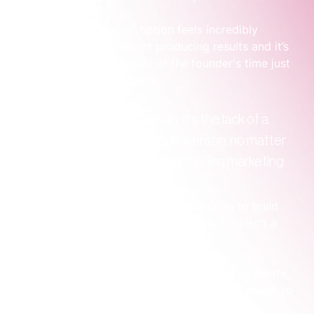
Suddenly, the 'cheaper' option feels incredibly 
expensive because it’s not producing results and it’s 
sucking up a huge amount of the founder's time just 
to keep the wheels turning.
The problem isn't the person; it's the lack of a 
system around them. A single person, no matter 
how talented, can't be an entire video marketing 
department.
When you hire in-house, you’re signing up to build 
the entire operational system yourself. This isn't a 
small task. You'll need to cover:
Strategic Direction:
 Figuring out what to create, 
who it’s for, and what business goal it’s meant to 
achieve.