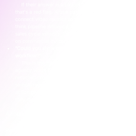
    If their answer is all about views and likes, 
that's a red flag. A true partner will immediately 
connect video metrics to your business funnel—
think pipeline influence, conversion rates, or 
sales cycle velocity. This shows they’re focused 
on commercial outcomes.
"Could you show me an example of a client 
workflow?"
    This is the moment of truth. A confident 
agency won’t flinch. They'll happily show you a 
redacted project plan, a Trello board, or a 
sample report. Seeing their operational tools in 
action gives you a real-world glimpse into how 
they manage projects.
A Founder Moment: Putting It All Together
Picture a founder interviewing two agencies for their 