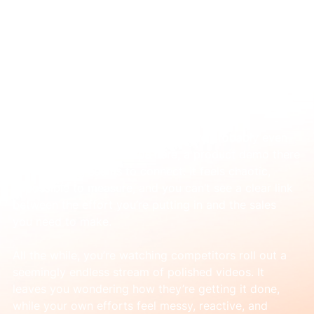
Mar 2
Why Your Video Marketing Feels Stuck
(and How to Fix It)
You know video is important. You’ve probably even 
tried it—a few social clips here, a product demo there
—but nothing seems to connect. It feels chaotic, 
impossible to measure, and you can’t see a clear link 
between the effort you’re putting in and the sales 
you need to make.
All the while, you’re watching competitors roll out a 
seemingly endless stream of polished videos. It 
leaves you wondering how they’re getting it done, 
while your own efforts feel messy, reactive, and 