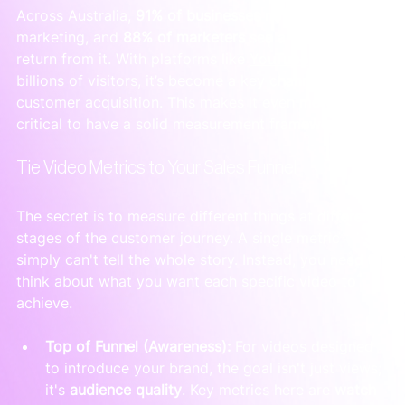
Across Australia, 
91% of businesses
 now use video 
marketing, and 
88% of marketers
 see a positive 
return from it. With platforms like 
YouTube
 drawing 
billions of visitors, it’s become a key channel for B2B 
customer acquisition. This makes it even more 
critical to have a solid measurement framework.
Tie Video Metrics to Your Sales Funnel
The secret is to measure different things at different 
stages of the customer journey. A single metric 
simply can't tell the whole story. Instead, you need to 
think about what you want each specific video to 
achieve.
Top of Funnel (Awareness):
 For videos designed 
to introduce your brand, the goal isn't just views; 
it's 
audience quality
. Key metrics here are 
watch 