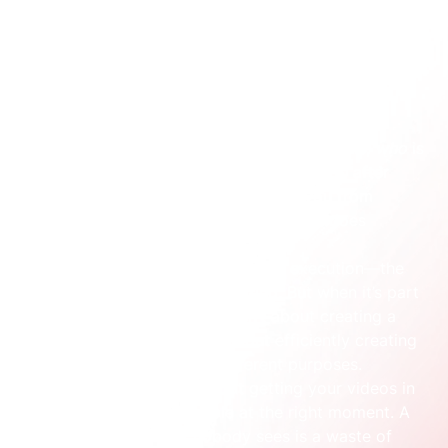
consistently get results.
This system is built on four core pillars that have to 
work in unison:
Strategy:
 This is the bedrock. It answers the 
crucial questions: 
why
 are we making this, 
who
 is 
it for, and what do we need them to 
do
 after 
watching? A solid strategy stops you from 
making content that looks good but does 
nothing.
Production:
 This is the creative execution—the 
filming, animating, and editing. But when it’s part 
of a system, production isn’t about creating a 
single masterpiece. It’s about efficiently creating 
a library of assets for different purposes.
Distribution:
 This is about getting your videos in 
front of the right people at the right moment. A 
brilliant video that nobody sees is a waste of 