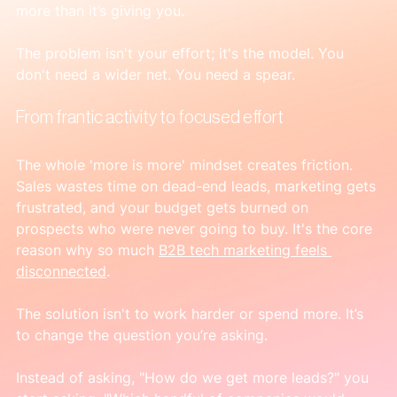
more than it’s giving you.
The problem isn't your effort; it's the model. You 
don't need a wider net. You need a spear.
From frantic activity to focused effort
The whole 'more is more' mindset creates friction. 
Sales wastes time on dead-end leads, marketing gets 
frustrated, and your budget gets burned on 
prospects who were never going to buy. It's the core 
reason why so much 
B2B tech marketing feels 
disconnected
.
The solution isn't to work harder or spend more. It’s 
to change the question you’re asking.
Instead of asking, "How do we get more leads?" you 