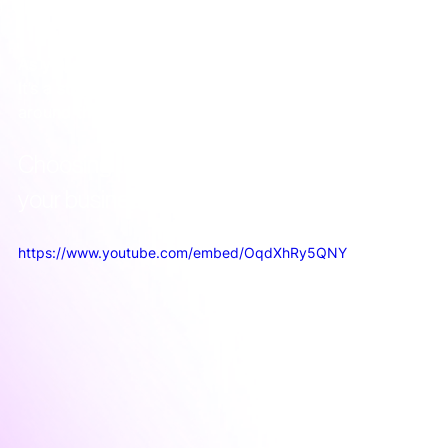
As you can see, ABM isn’t just a new set of tactics. 
It’s a strategic decision to align your entire team 
around the accounts that matter most.
Choosing the right ABM approach for 
your business
https://www.youtube.com/embed/OqdXhRy5QNY