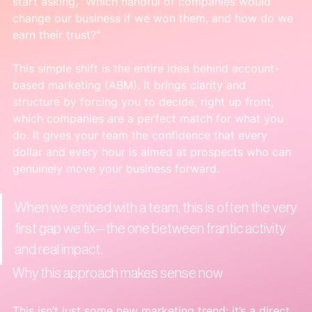
start asking, "Which handful of companies would 
change our business if we won them, and how do we 
earn their trust?"
This simple shift is the entire idea behind account-
based marketing (ABM). It brings clarity and 
structure by forcing you to decide, right up front, 
which companies are a perfect match for what you 
do. It gives your team the confidence that every 
dollar and every hour is aimed at prospects who can 
genuinely move your business forward.
When we embed with a team, this is often the very 
first gap we fix—the one between frantic activity 
and real impact.
Why this approach makes sense now
This isn’t just some new marketing trend; it’s a direct 