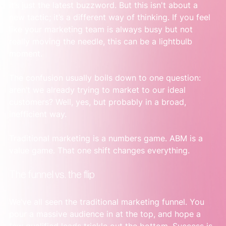
it’s just the latest buzzword. But this isn't about a 
new tactic; it’s a different way of thinking. If you feel 
like your marketing team is always busy but not 
really moving the needle, this can be a lightbulb 
moment.
The confusion usually boils down to one question: 
aren’t we already trying to market to our ideal 
customers? Well, yes, but probably in a broad, 
inefficient way.
Traditional marketing is a numbers game. ABM is a 
value game. That one shift changes everything.
The funnel vs. the flip
We’ve all seen the traditional marketing funnel. You 
pour a massive audience in at the top, and hope a 