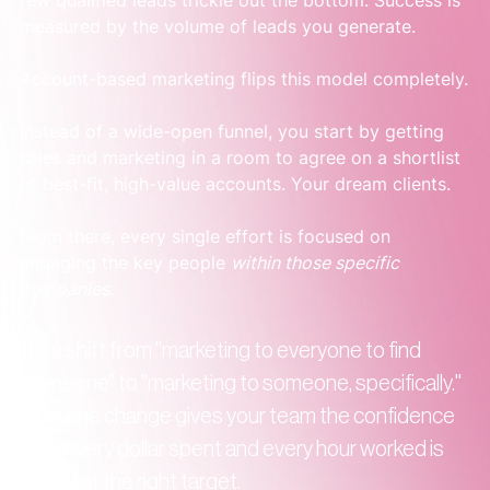
few qualified leads trickle out the bottom. Success is 
measured by the volume of leads you generate.
Account-based marketing flips this model completely.
Instead of a wide-open funnel, you start by getting 
sales and marketing in a room to agree on a shortlist 
of best-fit, high-value accounts. Your dream clients.
From there, every single effort is focused on 
engaging the key people 
within those specific 
companies
.
It’s a shift from "marketing to everyone to find 
someone" to "marketing to someone, specifically." 
This one change gives your team the confidence 
that every dollar spent and every hour worked is 
aimed at the right target.