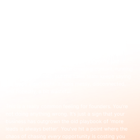
Jan 2
What is account-based marketing? (And is
it right for you?)
Is your marketing starting to feel like you’re just 
shouting into a void? You're creating content, running 
ads, sending emails, but the sales team keeps saying 
the leads aren't right. It feels messy, disconnected, 
and honestly, a bit wasteful.
This is a really common feeling for founders. You're 
not doing anything wrong. It’s just a sign that your 
business has outgrown the old playbook of 'more 
leads is always better'. You've hit a point where the 
chaos of chasing 
every
 opportunity is costing you 