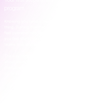
program
Knowing you need a more focused approach is one 
thing. Turning that into action is another. It’s easy to 
feel overwhelmed, staring at a mountain of advice. If 
you feel stuck, you’re not alone—this is where most 
teams lose momentum.
The way forward isn’t some 50-point checklist. It’s 
about taking small, deliberate steps that build 
confidence and prove the model works before you 
go all in.