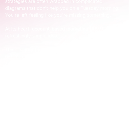
strategies are often wrapped in complicated 
diagrams that don't help you on a Tuesday morning. 
You're left feeling like you're missing something.
At its heart, 
account-based marketing (ABM)
 is a 
refreshingly simple idea.
Think of traditional marketing as fishing with a giant 
net. You throw it out into the ocean, hoping to catch 
a few good fish among all the seaweed and tiny 
ones. You spend a lot of time and energy sorting 
through it all.
ABM is like spear fishing. You start by identifying the 
exact fish you want. Then, you focus all your energy 
on that single target.
It's a deliberate shift from a game of volume to a 
game of value.