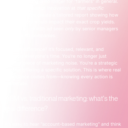
Your marketing is no longer for "farmers" in general. 
It’s for the Head of Innovation at 
that specific 
company
. You create a tailored report showing how 
your sensors would impact their exact crop yields. 
You run a LinkedIn ad seen 
only
 by senior managers 
at those 20 companies.
See the difference? It’s focused, relevant, and 
respects everyone's time. You’re no longer just 
another piece of marketing noise. You’re a strategic 
partner offering a specific solution. This is where real 
confidence comes from—knowing every action is 
deliberate.
ABM vs. traditional marketing: what's the 
real difference?
It’s easy to hear "account-based marketing" and think 