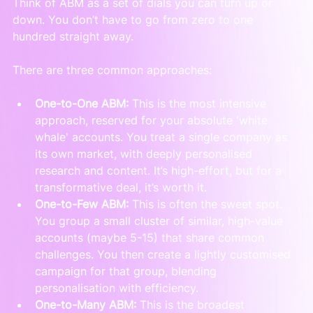
Think of ABM as a set of dials you can turn up or 
down. You don’t have to go from zero to one 
hundred straight away.
There are three common approaches:
One-to-One ABM:
 This is the most intensive 
approach, reserved for your absolute 'white 
whale' accounts. You treat a single company as 
its own market, with deeply personalised 
research and content. It’s high-effort, but for a 
transformative deal, it’s worth it.
One-to-Few ABM:
 This is often the sweet spot. 
You group a small cluster of similar, high-value 
accounts (maybe 5-15) that share common 
challenges. You then create a lightly customised 
campaign for that group, blending 
personalisation with efficiency.
One-to-Many ABM:
 This is the broadest 