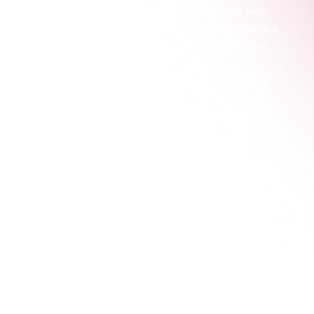
campaign that is 
only
 shown to people with 
certain job titles at your 50 target companies. 
Your ad spend becomes incredibly efficient 
overnight.
Sales Conversations:
 Sales no longer gets a 
random list of leads. Instead, they get a 
notification when someone from a target 
account has engaged with your content. Their 
outreach is suddenly timely and relevant, 
because they know the company is already a 
perfect fit.
The goal isn't to work harder; it's to work smarter by 
focusing your efforts where they will have the most 
impact.
Let’s look at a practical scenario