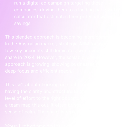
run a digital ad campaign targeting these 
companies, driving them to a landing page with a 
calculator that estimates their potential water 
savings.
This blended approach is becoming more common. 
In the Australian market, strategic ABM focused on a 
few key accounts still dominates, with over 47% 
share in 2024. However, the scalable, one-to-many 
approach is growing, showing businesses need both 
deep focus and efficient reach.
This isn’t about choosing one path forever. It's about 
having the clarity and structure to apply the right 
level of effort to the right opportunity. When we help 
a team map this out, it often brings an immediate 
sense of calm. The chaos is replaced by a clear plan.
Your first steps to launching an ABM pilot 