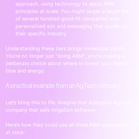
approach, using technology to apply ABM 
principles at scale. You might target a larger list 
of several hundred good-fit companies with 
personalised ads and messaging that speaks to 
their specific industry.
Understanding these tiers brings immediate clarity. 
You’re no longer just “doing ABM”; you’re making a 
deliberate choice about where to invest your team’s 
time and energy.
A practical example from an AgTech company
Let’s bring this to life. Imagine that Australian AgTech 
company that sells irrigation software.
Here’s how they could use all three ABM approaches 
at once: