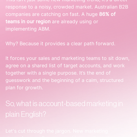
response to a noisy, crowded market. Australian B2B 
companies are catching on fast. A huge 
86% of 
teams in our region
 are already using or 
implementing ABM.
Why? Because it provides a clear path forward.
It forces your sales and marketing teams to sit down, 
agree on a shared list of target accounts, and work 
together with a single purpose. It’s the end of 
guesswork and the beginning of a calm, structured 
plan for growth.
So, what is account-based marketing in 
plain English?
Let's cut through the jargon. New marketing 