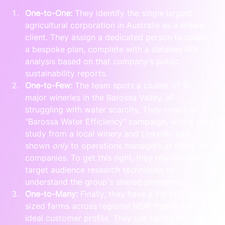
One-to-One:
 They identify the single largest 
agricultural corporation in Australia as a dream 
client. They assign a dedicated person to create 
a bespoke plan, complete with a detailed ROI 
analysis based on that company’s public 
sustainability reports.
One-to-Few:
 The team spots a cluster of 10 
major wineries in the Barossa Valley, all 
struggling with water scarcity. They create a 
"Barossa Water Efficiency" campaign, with a case 
study from a local winery and LinkedIn ads 
shown 
only
 to operations managers at those 10 
companies. To get this right, they rely on solid 
target audience research techniques to 
understand the group's shared problems.
One-to-Many:
 Finally, they have a list of 200 mid-
sized farms across regional NSW that fit their 
ideal customer profile. They use technology to 