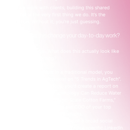
When we work with clients, building this shared 
target list is the very first thing we do. It’s the 
foundation. Without it, you’re just guessing.
So, how does this change your day-to-day work?
Let's get practical. What does this actually look like 
on a Tuesday morning?
Content Creation:
 In a traditional model, you 
might write a blog post on "5 Trends in AgTech". 
With an ABM strategy, you’d create a report on 
"How Our Sensor Technology Can Reduce Water 
Usage by 15% for Large-Scale Cotton Farms," 
then send it directly to the COO of your top 
three target agricultural giants.
Advertising Spend:
 Instead of a broad social 
media ad campaign, you’d run a specific LinkedIn 