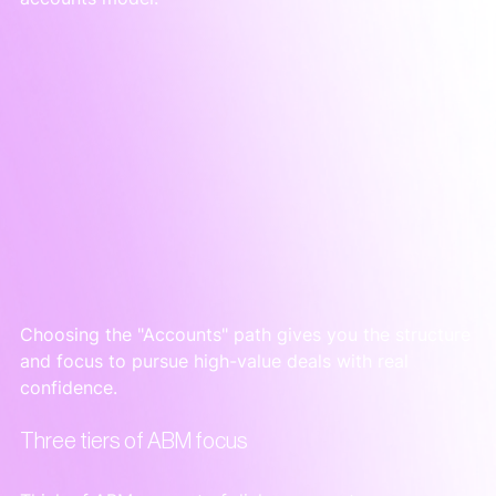
Choosing the "Accounts" path gives you the structure 
and focus to pursue high-value deals with real 
confidence.
Three tiers of ABM focus