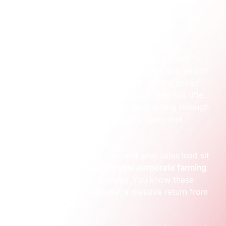
change your business.
A practical founder moment
Let’s make this real. Imagine you run an AgTech 
company in Australia with a brilliant new soil sensor 
system. The old way would involve running broad 
ads targeting anyone with "farmer" in their job title. 
Your sales team would then be stuck sifting through 
hundreds of leads from tiny hobby farms and 
students.
Now, the ABM approach. You and your sales lead sit 
down and identify the 
20 largest corporate farming 
operations
 in New South Wales. You know these 
specific businesses could get a massive return from 
your tech.