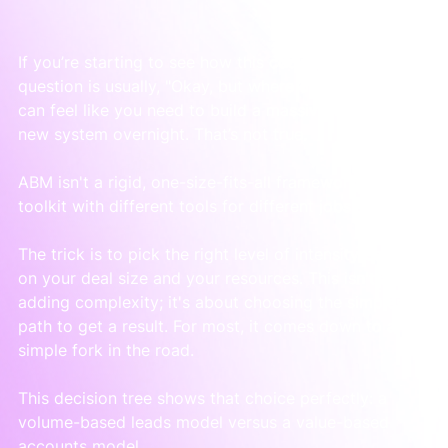
If you’re starting to see how this could work, the next 
question is usually, "Okay, but where do I start?" It 
can feel like you need to build a massive, complex 
new system overnight. That’s not true.
ABM isn't a rigid, one-size-fits-all framework. It’s a 
toolkit with different tools for different jobs.
The trick is to pick the right level of intensity based 
on your deal size and your resources. This isn't about 
adding complexity; it's about choosing the simplest 
path to get a result. For most, it comes down to a 
simple fork in the road.
This decision tree shows that choice perfectly: a 
volume-based leads model versus a value-based 
accounts model.