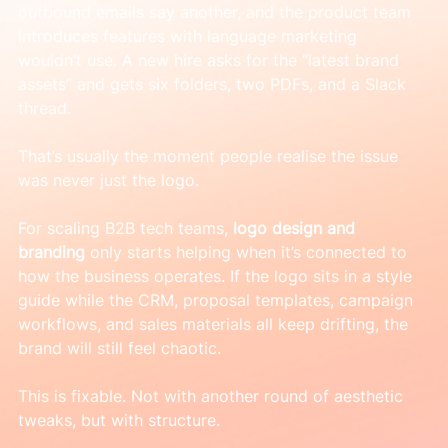
outbound emails say another, and the product team 
introduces features with language marketing 
wouldn’t use. A new hire asks for the “latest brand 
assets” and gets six folders, two PDFs, and a Slack 
thread.
That’s usually the moment people realise the issue 
was never just the logo.
For scaling B2B tech teams, 
logo design and 
branding
 only starts helping when it’s connected to 
how the business operates. If the logo sits in a style 
guide while the CRM, proposal templates, campaign 
workflows, and sales materials all keep drifting, the 
brand will still feel chaotic.
This is fixable. Not with another round of aesthetic 
tweaks, but with structure.