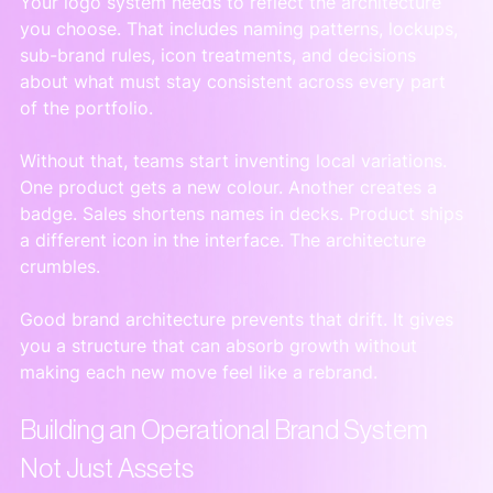
Your logo system needs to reflect the architecture 
you choose. That includes naming patterns, lockups, 
sub-brand rules, icon treatments, and decisions 
about what must stay consistent across every part 
of the portfolio.
Without that, teams start inventing local variations. 
One product gets a new colour. Another creates a 
badge. Sales shortens names in decks. Product ships 
a different icon in the interface. The architecture 
crumbles.
Good brand architecture prevents that drift. It gives 
you a structure that can absorb growth without 
making each new move feel like a rebrand.
Building an Operational Brand System 
Not Just Assets