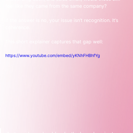
feel like they came from the same company?
If the answer is no, your issue isn’t recognition. It’s 
coherence.
This short explainer captures that gap well:
https://www.youtube.com/embed/yKNhFHBhfYg