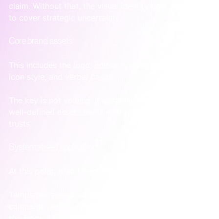
claim. Without that, the visual identity gets stretched 
to cover strategic uncertainty.
Core brand assets
This includes the logo, colour system, typography, 
icon style, and verbal basics.
The key is not volume. It’s usability. A smaller set of 
well-defined assets beats a huge library nobody 
trusts.
Systematised application
At this point, brand becomes workable.
Templates, approved layouts, message frameworks, 
campaign naming rules, and asset libraries reduce 
the amount of interpretation each person has to do. 