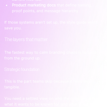
Product marketing docs
 that define naming, 
proof points, and message hierarchy
If those systems aren’t set up, the style guide won’t 
save you.
The layers that matter
The fastest way to calm branding chaos is to build 
from the ground up.
Strategic foundation
This is the part teams skip because it feels less 
tangible.
You need a settled view on who the company is for, 
what it wants to be known for, and what it will not 