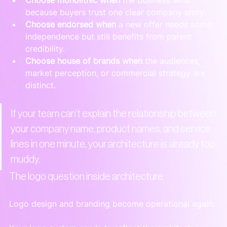
because buyers trust one clear company story.
Choose endorsed when
 a new offer needs some 
independence but still benefits from parent 
credibility.
Choose house of brands when
 the audiences, 
market perception, or commercial strategy are 
distinct.
If your team can’t explain the relationship between 
your company name, product names, and service 
lines in one minute, your architecture is already too 
muddy.
The logo question inside architecture
Logo design and branding become operational again.