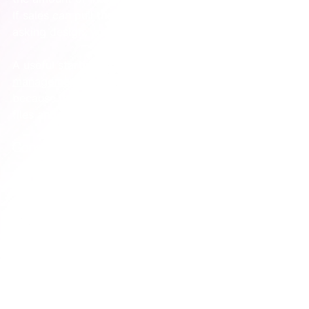
If sales can pull the right case study slide without 
asking design, you’re getting somewhere.
A useful starting point is this resource on 
a brand 
management strategy template for tech companies
, 
because it pushes the conversation beyond visual 
files and into ownership, process, and repeatability.
Consistency comes from systems, not reminders
Founders often ask for “better brand discipline”.
That sounds reasonable, but discipline is a weak fix if 
the operating conditions are messy. People don’t go 
off-brand because they’re careless. They go off-
brand because the right materials are hard to find, 
the approval path is unclear, or the existing 
templates don’t fit the work.