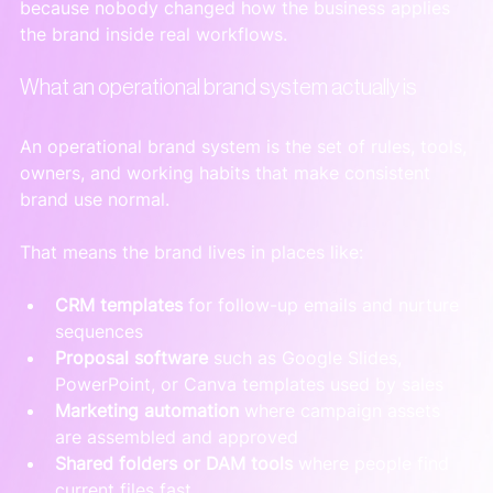
because nobody changed how the business applies 
the brand inside real workflows.
What an operational brand system actually is
An operational brand system is the set of rules, tools, 
owners, and working habits that make consistent 
brand use normal.
That means the brand lives in places like:
CRM templates
 for follow-up emails and nurture 
sequences
Proposal software
 such as Google Slides, 
PowerPoint, or Canva templates used by sales
Marketing automation
 where campaign assets 
are assembled and approved
Shared folders or DAM tools
 where people find 
current files fast