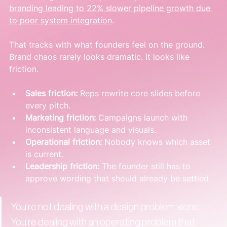
branding leading to 22% slower pipeline growth due 
to poor system integration
.
That tracks with what founders feel on the ground. 
Brand chaos rarely looks dramatic. It looks like 
friction.
Sales friction:
 Reps rewrite core slides before 
every pitch.
Marketing friction:
 Campaigns launch with 
inconsistent language and visuals.
Operational friction:
 Nobody knows which asset 
is current.
Leadership friction:
 The founder still has to 
approve wording that should already be settled.
You’re not dealing with a design problem alone. 
You’re dealing with an operating problem that 