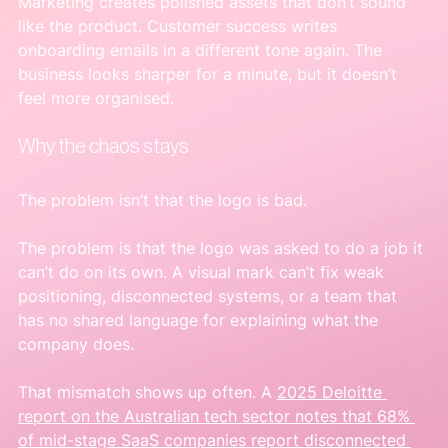
Marketing creates polished assets that don’t sound 
like the product. Customer success writes 
onboarding emails in a different tone again. The 
business looks sharper for a minute, but it doesn’t 
feel more organised.
Why the chaos stays
The problem isn’t that the logo is bad.
The problem is that the logo was asked to do a job it 
can’t do on its own. A visual mark can’t fix weak 
positioning, disconnected systems, or a team that 
has no shared language for explaining what the 
company does.
That mismatch shows up often. A 
2025 Deloitte 
report on the Australian tech sector notes that 68% 
of mid-stage SaaS companies report disconnected 