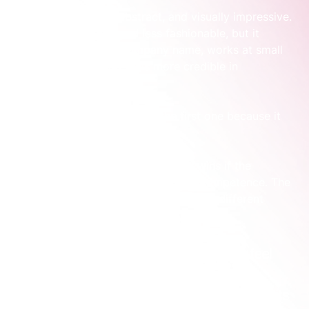
One option is sleek, abstract, and visually impressive. 
The other is simpler and less fashionable, but it 
clearly supports the company name, works at small 
sizes in product, and feels more credible in 
enterprise documents.
Founders often lean toward the first one because it 
feels like the “real brand” option.
In practice, the second one usually wins if the 
business is selling trust, clarity, and competence. The 
cool logo isn’t wrong. It’s just solving a different 
problem.
Practical rule:
 If a logo makes your founder feel 
proud but makes your buyer work harder to 
understand or trust the business, it’s not doing its 