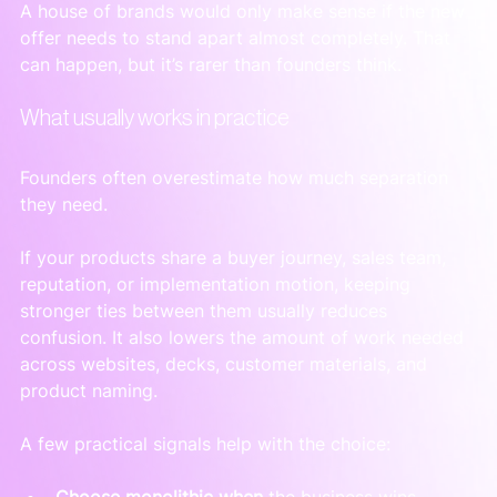
A house of brands would only make sense if the new 
offer needs to stand apart almost completely. That 
can happen, but it’s rarer than founders think.
What usually works in practice
Founders often overestimate how much separation 
they need.
If your products share a buyer journey, sales team, 
reputation, or implementation motion, keeping 
stronger ties between them usually reduces 
confusion. It also lowers the amount of work needed 
across websites, decks, customer materials, and 
product naming.
A few practical signals help with the choice:
Choose monolithic when
 the business wins 