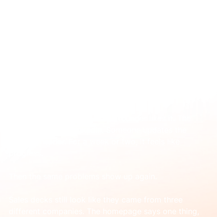
Apr 15
Logo Design and Branding: A Guide for
Scaling B2B Tech
You’ve probably lived some version of this already.
The new logo is finished. The founder likes it. The 
team posts it on LinkedIn. Someone updates the 
website header. For a week or two, it feels like 
progress.
Then the same problems show up again.
Sales decks still look like they came from three 
different companies. The homepage says one thing, 