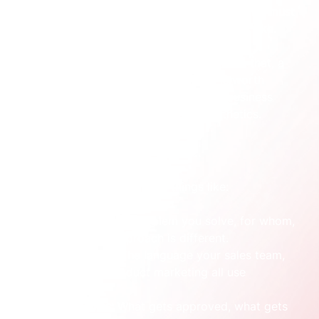
The stronger move is to define what the brand must 
do before deciding what the logo must look like.
If you need a useful outside perspective on that, 
a 
practical guide to B2B brand strategy
 is worth 
reading because it anchors branding in business 
decisions rather than surface-level aesthetics.
What sits outside the logo
A functioning brand includes things like:
Positioning:
 What problem you solve, for whom, 
and why your approach is different.
Verbal identity:
 The language your sales team, 
website, and product marketing all use 
consistently.
Decision rules:
 What gets approved, what gets 