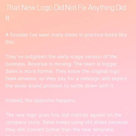
That New Logo Did Not Fix Anything Did 
It
A founder I’ve seen many times in practice looks like 
this.
They’ve outgrown the early-stage version of the 
business. Revenue is moving. The team is bigger. 
Sales is more formal. They know the original logo 
feels amateur, so they pay for a redesign and expect 
the wider brand problem to settle down with it.
Instead, the opposite happens.
The new logo goes live, but nobody agrees on the 
company story. Sales keeps using old slides because 
they still convert better than the new template. 