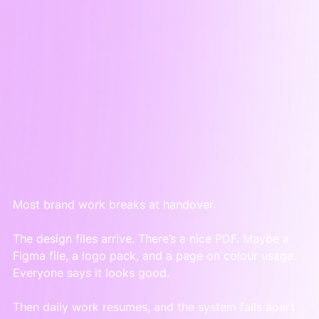
Most brand work breaks at handover.
The design files arrive. There’s a nice PDF. Maybe a 
Figma file, a logo pack, and a page on colour usage. 
Everyone says it looks good.
Then daily work resumes, and the system falls apart 