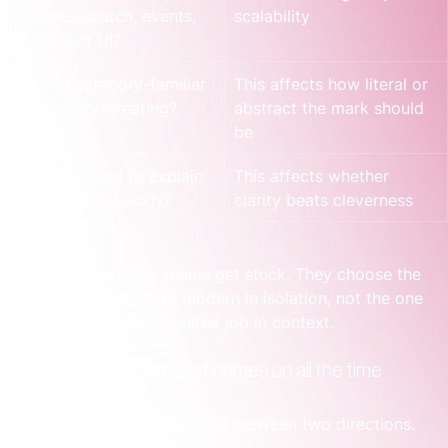
in decks, search, events, 
scalability
or product UI?
Are you category-familiar 
This affects how literal or 
or category-creating?
abstract the mark should 
be
Will sales need to explain 
This affects whether 
the business quickly?
clarity beats cleverness
That’s where many teams get stuck. They choose the 
logo that looks more modern in isolation, not the one 
that performs the required job in context.
A founder moment that comes up all the time
A SaaS founder is choosing between two directions.