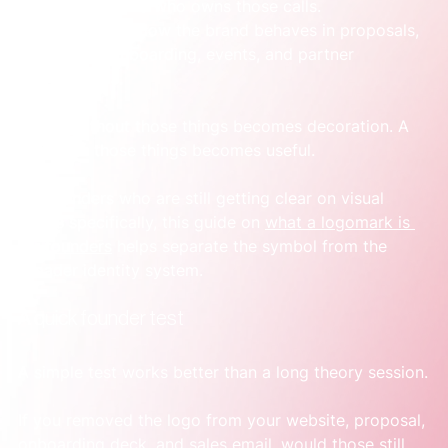
rejected, and who owns those calls.
Use cases:
 How the brand behaves in proposals, 
demos, onboarding, events, and partner 
materials.
A logo without those things becomes decoration. A 
logo with those things becomes useful.
For founders who are still getting clear on visual 
marks specifically, this guide on 
what a logomark is 
for founders
 helps separate the symbol from the 
broader identity system.
A quick founder test
A simple test works better than a long theory session.
If you removed the logo from your website, proposal, 
onboarding deck, and sales email, would those still 