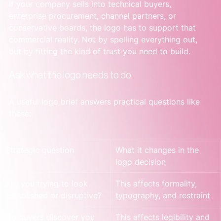
If your company sells into technical buyers, 
enterprise procurement, channel partners, or 
conservative boards, the logo has to support that 
commercial reality. Not by spelling everything out, 
but by fitting the kind of trust you need to build.
Ask what the logo needs to do
A useful logo brief answers practical questions like 
these:
Strategic question
What it changes in the 
logo decision
Are you trying to look 
This affects formality, 
established or disruptive?
typography, and restraint
Do buyers discover you 
This affects legibility and 