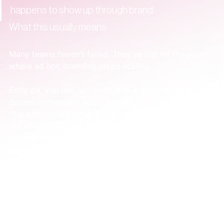
happens to show up through brand.
What this usually means
Many teams haven’t failed. They’ve just hit the point 
where ad hoc branding stops scaling.
Early on, you can get away with a clever logo, a 
decent homepage, and a few strong decks. Later, 
that same loose setup starts creating drag across 
the whole business. Every new campaign, hire, 
market, and product update puts more pressure on 
the brand system that doesn’t exist yet.
That’s why a redesign can feel strangely 
disappointing. It gave you a nicer asset, not a clearer 
company.
The useful shift is simple. Stop asking, “Do we like 