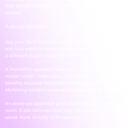
they launch a feature, product tier, or adjacent 
service.
A simple scenario
Say your SaaS business has one established platform 
and now wants to launch a second product aimed at 
a different buyer inside the same customer account.
A monolithic approach keeps everything under the 
master brand. That’s clean and efficient. Sales 
benefits because reputation carries across. 
Marketing benefits because the system stays simpler.
An endorsed approach gives the new product some 
room. It still borrows trust from the parent, but it can 
speak more directly to its use case.