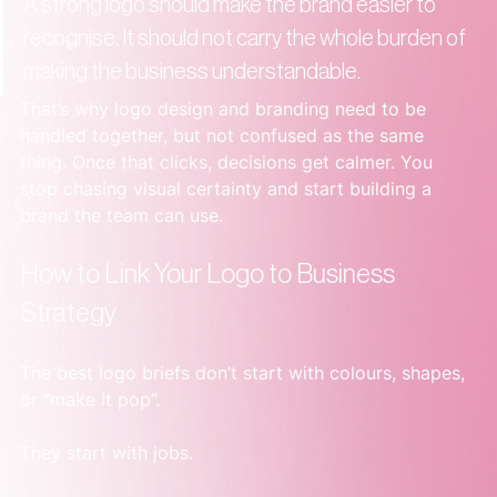
A strong logo should make the brand easier to 
recognise. It should not carry the whole burden of 
making the business understandable.
That’s why logo design and branding need to be 
handled together, but not confused as the same 
thing. Once that clicks, decisions get calmer. You 
stop chasing visual certainty and start building a 
brand the team can use.
How to Link Your Logo to Business 
Strategy
The best logo briefs don’t start with colours, shapes, 
or “make it pop”.
They start with jobs.