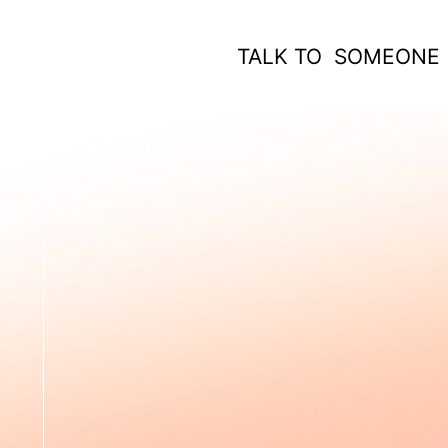
TALK TO SOMEONE
 WORK