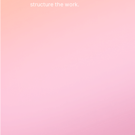
structure the work.