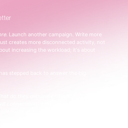
etter
re
. Launch another campaign. Write more 
ust creates more disconnected activity, not 
about increasing the workload; it's about 
 has stepped back to answer the big 
 what do they genuinely care about?
will connect with them?
work together to guide someone from 