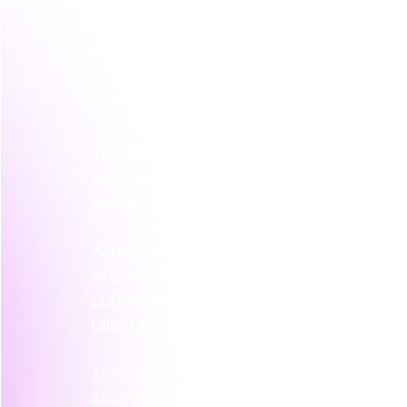
The market for senior marketing talent, esp
This isn’t a flaw in your hiring process. It
The Widening Skills Gap
The simple truth is there just aren't enoug
Australia is facing a major shortage of d
exceed 
370,000
 people by 2026.
Within that number is a shortfall of 
130,
exact strategic minds you’re looking for. 
putting growing tech companies at a di
talent crisis facing Australian businesse
This talent shortage pushes salaries up. A
Australia can now command between 
$8