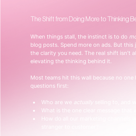
The Shift from Doing More to Thinking B
When things stall, the instinct is to do 
mo
blog posts. Spend more on ads. But this j
the clarity you need. The real shift isn't 
elevating the thinking behind it.
Most teams hit this wall because no one
questions first:
Who are we 
actually
 selling to, and
What is the one clear message that 
How do all our marketing channels 
stranger to customer?