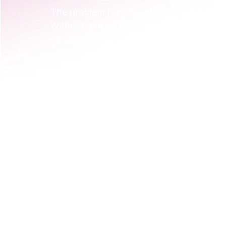
The problem is rarely a lack of effort. It's
Without one, even a talented team ends u
on activities that don't build on each othe
A Practical Example of a Missing Strate
Imagine a SaaS company that sells farm
team is busy. They produce blog posts on
"farm software", and post company upda
Individually, each action makes sense. 
The blog posts attract farmers interested
searching for generic tools. The LinkedIn
The audience, message, and goals are all