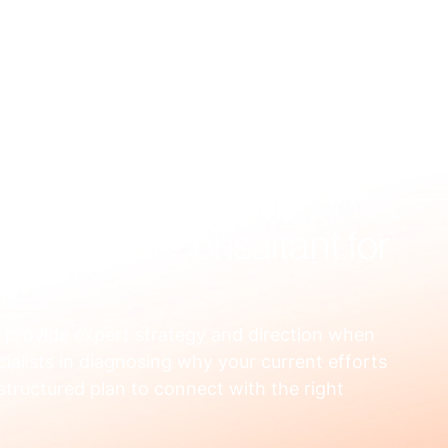
US
WHAT WE FIX
HOW WE WORK
RESOURCES
OUR
ng Digital Consultant for
o provide expert strategy and direction when 
ialists in diagnosing why your current efforts 
 structured plan to connect with the right 