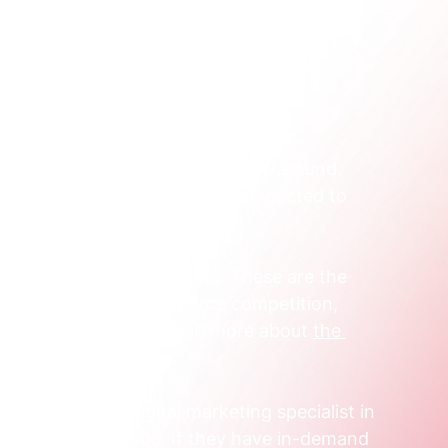
ecially in Australia, is incredibly tight.
’s the reality of the landscape.
h senior digital specialists to go around. 
igitally skilled workers—a gap expected to 
000
 'digital expert' workers. These are the 
This scarcity creates fierce competition, 
sadvantage. You can read more about 
the 
s on webcotalent.au
.
n experienced digital marketing specialist in 
0,000 and $95,000
. If they have in-demand 