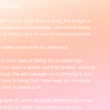
t Broken
 right things. Your team is busy, the budget is 
results are unpredictable. One month looks 
enty of motion, but no real forward momentum.
It makes sense that you feel stuck.
r your team is failing. It's a classic sign 
ur team is skilled, but they're likely working 
 blogs, the ads manager runs campaigns, and 
one is doing their tasks well, but no single 
 core business goal.
g layer of senior strategic direction becomes 
e they’ve never had someone step in to 