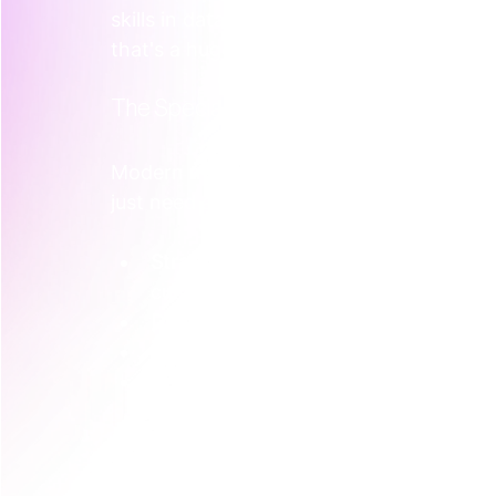
skills in data or AI, you're looking at 
$115
that's a huge outlay for one hire, before
The Specialist vs. Generalist Dilemma
Modern marketing isn’t one job. It’s a coll
just need a "marketing person"; you need
Strategic Positioning:
 Nailing your m
customer.
Demand Generation:
 Building predic
Content and SEO:
 Creating valuable
Data Analysis:
 Knowing how to read 
Finding one person who is a genuine exper
You usually hire a generalist who’s okay a