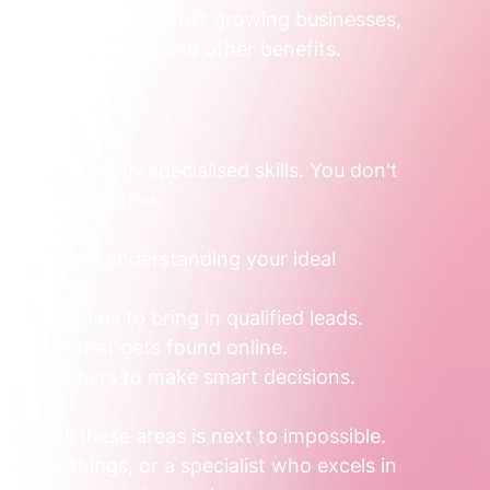
,560 or more
. For most growing businesses, 
 super, equipment, and other benefits.
ection of highly specialised skills. You don't 
 expertise across:
essage and understanding your ideal 
table systems to bring in qualified leads.
 content that gets found online.
the numbers to make smart decisions.
t in all these areas is next to impossible. 
t a few things, or a specialist who excels in 