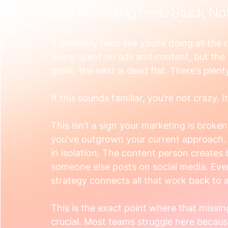
Your Marketing Feels Stuck, No
It probably feels like you’re doing all the
being spent on ads and content, but the 
great, the next is dead flat. There’s pl
If this sounds familiar, you’re not crazy. 
This isn’t a sign your marketing is broken o
you've outgrown your current approach. Yo
in isolation. The content person creates
someone else posts on social media. Every
strategy connects all that work back to a
This is the exact point where that missin
crucial. Most teams struggle here becaus