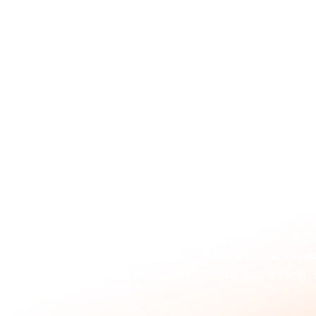
ABOUT 
Feb 13
When to Hire a Marketi
Your Tech Company
A marketing digital consultant steps in t
your marketing feels stuck. They are spec
aren't working and then building a clear,
customers.